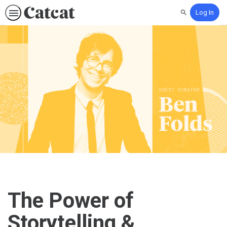
Log In
Search
The Power of
Storytelling &