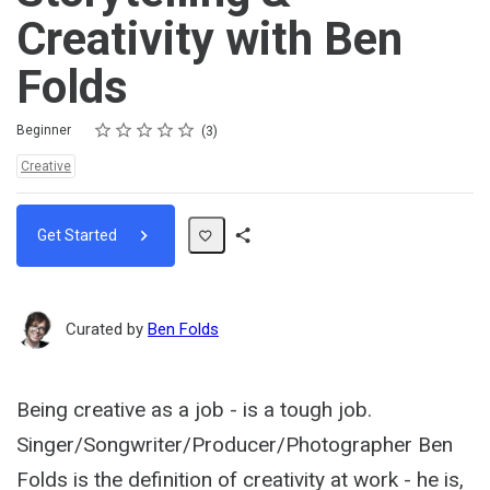
Creativity with Ben
Folds
Rating
1 star
2 stars
3 stars
4 stars
5 stars
Difficulty
Average rating: 4.3
3 reviews
Beginner
3
Topics:
Creative
Get Started
Share
Path
Curated by
Ben Folds
Being creative as a job - is a tough job.
Singer/Songwriter/Producer/Photographer Ben
Folds is the definition of creativity at work - he is,