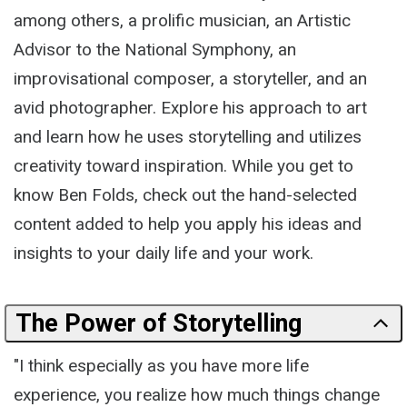
among others, a prolific musician, an Artistic
Advisor to the National Symphony, an
improvisational composer, a storyteller, and an
avid photographer. Explore his approach to art
and learn how he uses storytelling and utilizes
creativity toward inspiration. While you get to
know Ben Folds, check out the hand-selected
content added to help you apply his ideas and
insights to your daily life and your work.
The Power of Storytelling
"I think especially as you have more life
experience, you realize how much things change