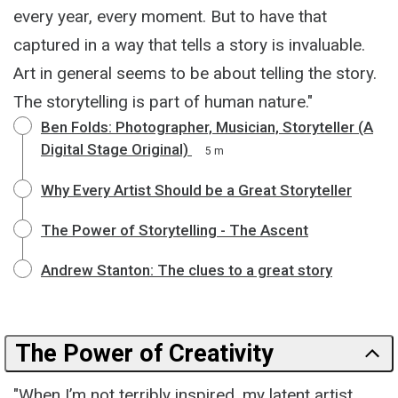
every year, every moment. But to have that
captured in a way that tells a story is invaluable.
Art in general seems to be about telling the story.
The storytelling is part of human nature."
Ben Folds: Photographer, Musician, Storyteller (A
Digital Stage Original)
5 m
Why Every Artist Should be a Great Storyteller
The Power of Storytelling - The Ascent
Andrew Stanton: The clues to a great story
The Power of Creativity
"When I’m not terribly inspired, my latent artist