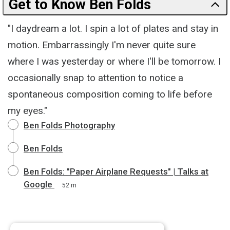
Get to Know Ben Folds
"I daydream a lot. I spin a lot of plates and stay in
motion. Embarrassingly I'm never quite sure
where I was yesterday or where I'll be tomorrow. I
occasionally snap to attention to notice a
spontaneous composition coming to life before
my eyes."
Ben Folds Photography
Ben Folds
Ben Folds: "Paper Airplane Requests" | Talks at
Google
52 m