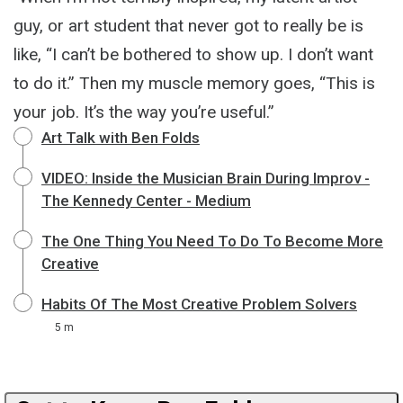
guy, or art student that never got to really be is
like, “I can’t be bothered to show up. I don’t want
to do it.” Then my muscle memory goes, “This is
your job. It’s the way you’re useful.”
Art Talk with Ben Folds
VIDEO: Inside the Musician Brain During Improv -
The Kennedy Center - Medium
The One Thing You Need To Do To Become More
Creative
Habits Of The Most Creative Problem Solvers
5 m