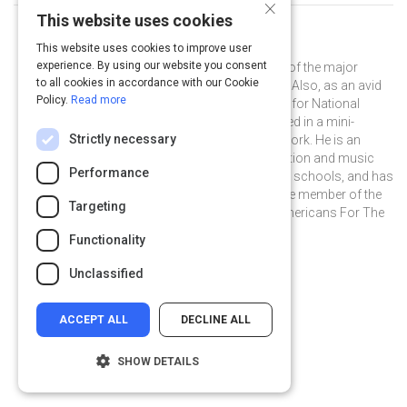
×
This website uses cookies
Curated by
Ben Folds
This website uses cookies to improve user
experience. By using our website you consent
Ben Folds is widely regarded as one of the major
to all cookies in accordance with our Cookie
music influencers of our generation. Also, as an avid
Policy.
Read more
photographer, he was a photo editor for National
Geographic, and was recently featured in a mini-
Strictly necessary
documentary on his photographic work. He is an
outspoken champion for arts education and music
Performance
therapy funding in our nation's public schools, and has
served for over five years as an active member of the
Targeting
distinguished Artist Committee of Americans For The
Arts.
Functionality
@BenFolds on Twitter
@BenFolds
benfolds.com
Unclassified
ACCEPT ALL
DECLINE ALL
SHOW DETAILS