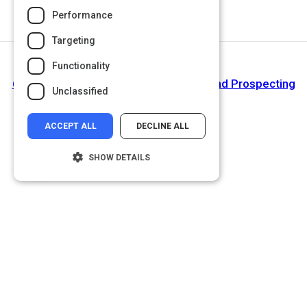
Performance
Targeting
Functionality
Next Activity
6 Ways to Leverage Social Media Beyond Prospecting
Unclassified
| Smart Insights
ACCEPT ALL
DECLINE ALL
SHOW DETAILS
Strictly necessary
Performance
Targeting
Functionality
Unclassified
Strictly necessary cookies allow core
website functionality such as user login and
account management. The website cannot
be used properly without strictly necessary