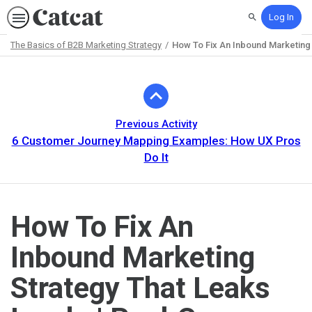
Log In
Search
The Basics of B2B Marketing Strategy
How To Fix An Inbound Marketing
Path
Outline
Previous Activity
6 Customer Journey Mapping Examples: How UX Pros
Do It
How To Fix An
Inbound Marketing
Strategy That Leaks