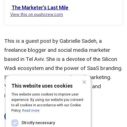
The Marketer's Last Mile
View this on pushcrew.com
This is a guest post by Gabrielle Sadeh, a
freelance blogger and social media marketer
based in Tel Aviv. She is a devotee of the Silicon
Wadi ecosystem and the power of SaaS branding.
It's a common scenario in inbound marketing.
×
This website uses cookies
You're publishing impressive articles and
infographics.
This website uses cookies to improve user
experience. By using our website you consent
to all cookies in accordance with our Cookie
Policy.
Read more
Log In To Complete
Strictly necessary