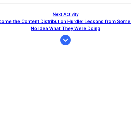
Next Activity
come the Content Distribution Hurdle: Lessons from Som
No Idea What They Were Doing
Expiration
Description