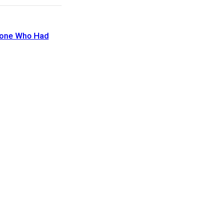
eone Who Had