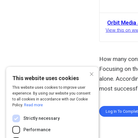
Orbit Media
View this on w
How many conte
Focusing on the
×
This website uses cookies
alone. Accordi
most successfu
This website uses cookies to improve user
experience. By using our website you consent
to all cookies in accordance with our Cookie
Policy.
Read more
Log In To Comple
Strictly necessary
Performance