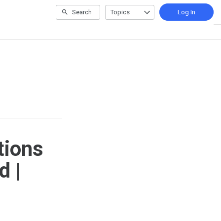
Search
Topics
Log In
tions
d |