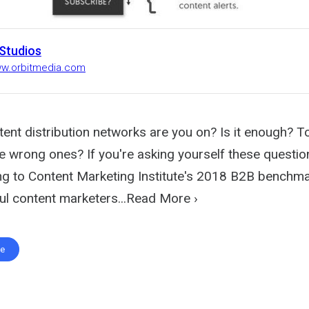
 Studios
ww.orbitmedia.com
nt distribution networks are you on? Is it enough? 
 wrong ones? If you're asking yourself these question
ng to Content Marketing Institute's 2018 B2B benchma
l content marketers...Read More ›
te