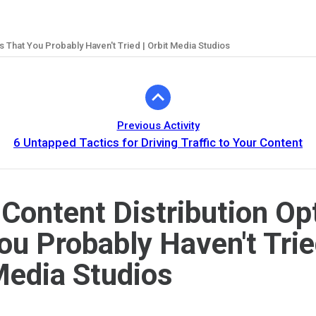
ns That You Probably Haven't Tried | Orbit Media Studios
Previous Activity
6 Untapped Tactics for Driving Traffic to Your Content
 Content Distribution Op
ou Probably Haven't Trie
Media Studios