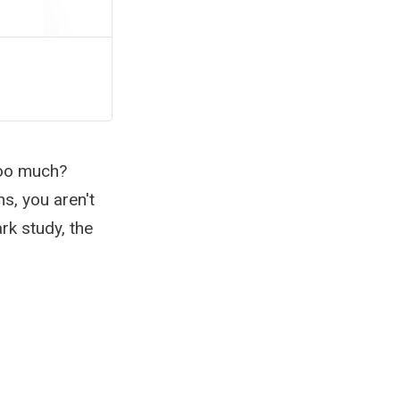
Too much?
s, you aren't
rk study, the