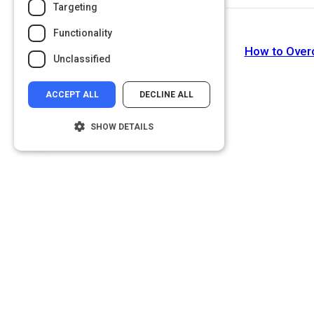
Targeting
Functionality
How to Over
Unclassified
ACCEPT ALL
DECLINE ALL
SHOW DETAILS
Strictly necessary
Performance
Targeting
Functionality
Unclassified
Strictly necessary cookies allow core
website functionality such as user login and
account management. The website cannot
be used properly without strictly necessary
cookies.
Name
Provider
/
Domain