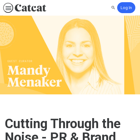
Log In
Search
Cutting Through the
Noise - PR & Brand