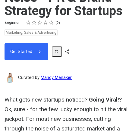
Strategy for Startups
Rating
1 star
2 stars
3 stars
4 stars
5 stars
Difficulty
Average rating: 4.5
2 reviews
Beginner
2
Topics:
Marketing, Sales & Advertising
Get Started
Share
Path
Curated by
Mandy Menaker
What gets new startups noticed?
Going Viral!?
Ok, sure - for the few lucky enough to hit the viral
jackpot. For most new businesses, cutting
through the noise of a saturated market and a