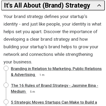
It's All About (Brand) Strategy
Your brand strategy defines your startup's
identity - and just like people, your identity is what
helps set you apart. Discover the importance of
developing a clear brand strategy and how
building your startup's brand helps to grow your
network and connections while strengthening
your business.
Branding in Relation to Marketing, Public Relations
& Advertising
1 m
The 16 Rules of Brand Strategy - Jasmine Bina -
Medium
5 m
5 Strategic Moves Startups Can Make to Build a