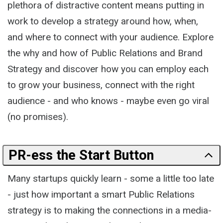
plethora of distractive content means putting in
work to develop a strategy around how, when,
and where to connect with your audience. Explore
the why and how of Public Relations and Brand
Strategy and discover how you can employ each
to grow your business, connect with the right
audience - and who knows - maybe even go viral
(no promises).
PR-ess the Start Button
Many startups quickly learn - some a little too late
- just how important a smart Public Relations
strategy is to making the connections in a media-