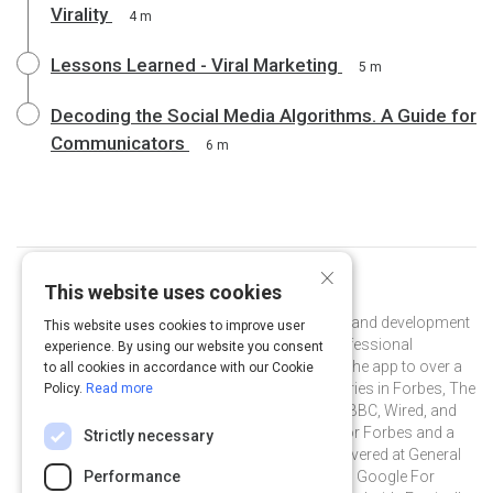
Virality
4 m
Lessons Learned - Viral Marketing
5 m
Decoding the Social Media Algorithms. A Guide for
Communicators
6 m
×
This website uses cookies
Curated by
Mandy Menaker
Mandy Menaker is head of PR and brand development
This website uses cookies to improve user
at Shapr, the leading free app for professional
experience. By using our website you consent
networking. She has helped to grow the app to over a
to all cookies in accordance with our Cookie
million users, and landed feature stories in Forbes, The
Policy.
Read more
Wall Street Journal, The Economist, BBC, Wired, and
more. Mandy is also a guest writer for Forbes and a
Strictly necessary
frequent guest speaker with talks delivered at General
Assembly's Unconference, PR News' Google For
Performance