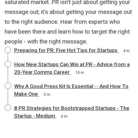
saturated market. PR isn't just about getting your
message out; it's about getting your message out
to the right audience. Hear from experts who
have been there and learn how to target the right
people - with the right message.
Preparing for PR: Five Hot Tips for Startups
4 m
How New Startups Can Win at PR - Advice from a
20-Year Comms Career
10 m
Why A Good Press Kit Is Essential -- And How To
Make One
5 m
8 PR Strategies for Bootstrapped Startups - The
Startup - Medium
6 m