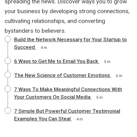
spreading the news. Discover ways you to grow
your business by developing strong connections,
cultivating relationships, and converting
bystanders to believers.
Build the Network Necessary for Your Startup to
Succeed
4 m
6 Ways to Get Me to Email You Back
3 m
The New Science of Customer Emotions
6 m
7 Ways To Make Meaningful Connections With
Your Customers On Social Media
5 m
7 Simple But Powerful Customer Testimonial
Examples You Can Steal
4 m