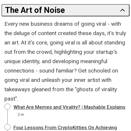
The Art of Noise
Every new business dreams of going viral - with
the deluge of content created these days, it's truly
an art. At it's core, going viral is all about standing
out from the crowd, highlighting your startup's
unique identity, and developing meaningful
connections - sound familiar? Get schooled on
going viral and unleash your inner artist with
takeaways gleaned from the "ghosts of virality
past".
What Are Memes and Virality? | Mashable Explains
2 m
Four Lessons From CryptoKitties On Achieving