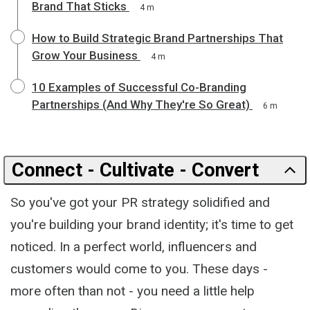
Brand That Sticks
4 m
How to Build Strategic Brand Partnerships That
Grow Your Business
4 m
10 Examples of Successful Co-Branding
Partnerships (And Why They're So Great)
6 m
Connect - Cultivate - Convert
So you've got your PR strategy solidified and
you're building your brand identity; it's time to get
noticed. In a perfect world, influencers and
customers would come to you. These days -
more often than not - you need a little help