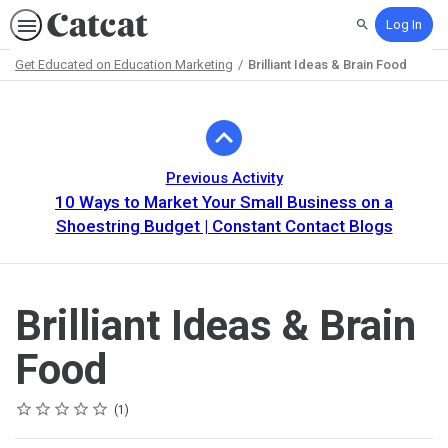
Log In
Search
Get Educated on Education Marketing
Brilliant Ideas & Brain Food
Path
Outline
Previous Activity
10 Ways to Market Your Small Business on a
Shoestring Budget | Constant Contact Blogs
Brilliant Ideas & Brain
Food
Rating
1 star
2 stars
3 stars
4 stars
5 stars
Average rating: 5.0
1 review
1