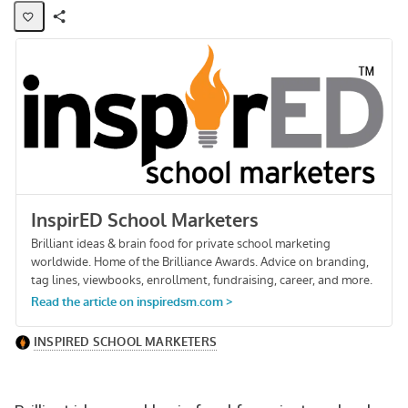
Share
Activity