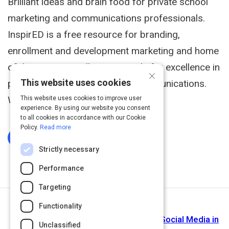
Brilliant ideas and brain food for private school
marketing and communications professionals.
InspirED is a free resource for branding,
enrollment and development marketing and home
of the InspirED Brilliance Awards for excellence in
×
This website uses cookies
private school marketing and communications.
We make your job easier.
This website uses cookies to improve user
experience. By using our website you consent
to all cookies in accordance with our Cookie
Policy.
Read more
Log In To Complete
Strictly necessary
Performance
Targeting
Functionality
Next Activity
edSocialMedia - Exploring the Role of Social Media in
Unclassified