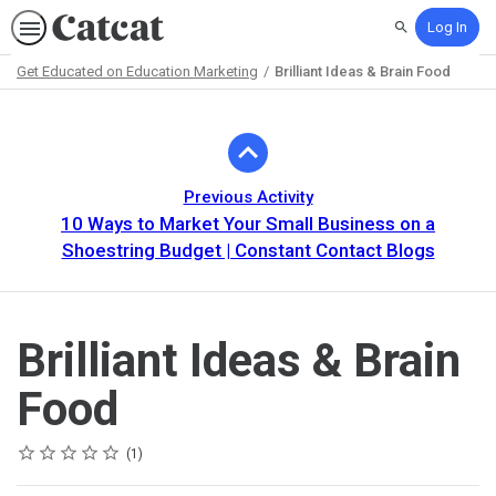
Log In
Search
Get Educated on Education Marketing
Brilliant Ideas & Brain Food
Path
Outline
Previous Activity
10 Ways to Market Your Small Business on a
Shoestring Budget | Constant Contact Blogs
Brilliant Ideas & Brain
Food
Rating
1 star
2 stars
3 stars
4 stars
5 stars
Average rating: 5.0
1 review
1