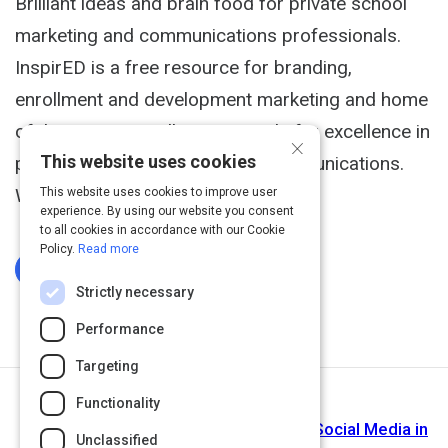
Brilliant ideas and brain food for private school
marketing and communications professionals.
InspirED is a free resource for branding,
enrollment and development marketing and home
of the InspirED Brilliance Awards for excellence in
×
This website uses cookies
private school marketing and communications.
We make your job easier.
This website uses cookies to improve user
experience. By using our website you consent
to all cookies in accordance with our Cookie
Policy.
Read more
Log In To Complete
Strictly necessary
Performance
Targeting
Functionality
Next Activity
edSocialMedia - Exploring the Role of Social Media in
Unclassified