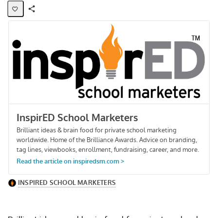
Share
Activity