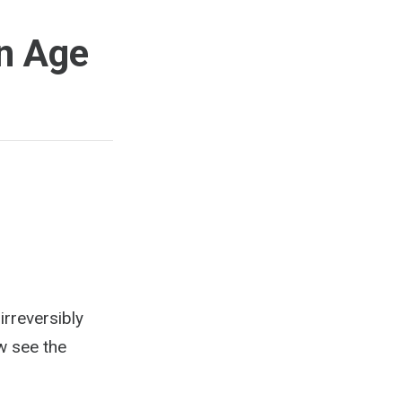
rn Age
irreversibly
w see the