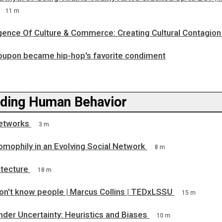
11 m
ence Of Culture & Commerce: Creating Cultural Contagion
upon became hip-hop's favorite condiment
ding Human Behavior
etworks
3 m
omophily in an Evolving Social Network
8 m
itecture
18 m
on't know people | Marcus Collins | TEDxLSSU
15 m
der Uncertainty: Heuristics and Biases
10 m