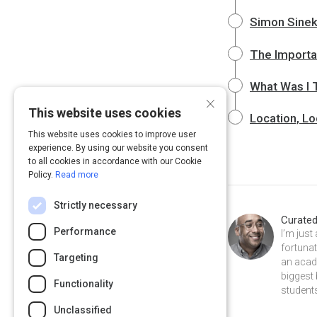
Simon Sinek:
The Importa
What Was I 
×
This website uses cookies
Location, Lo
This website uses cookies to improve user
experience. By using our website you consent
to all cookies in accordance with our Cookie
Policy.
Read more
Strictly necessary
Curate
Performance
I’m just
fortunat
Targeting
an acad
biggest
Functionality
students
Unclassified