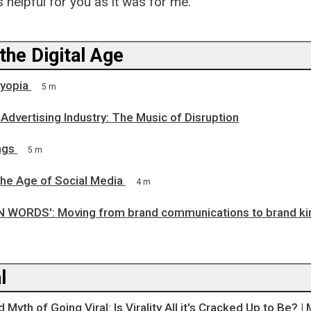
s helpful for you as it was for me.
the Digital Age
yopia
5 m
 Advertising Industry: The Music of Disruption
ngs
5 m
the Age of Social Media
4 m
WORDS': Moving from brand communications to brand ki
l
yth of Going Viral: Is Virality All it's Cracked Up to Be? | 