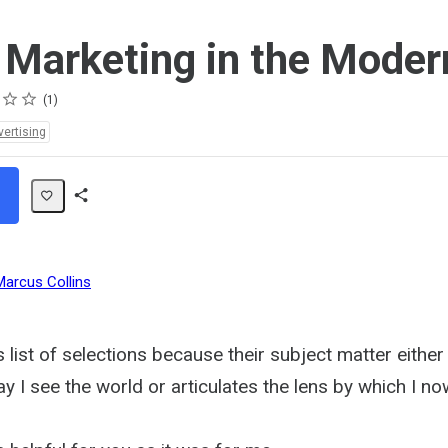
l Marketing in the Mode
1
vertising
Share
Path
Marcus Collins
s list of selections because their subject matter either 
 I see the world or articulates the lens by which I no