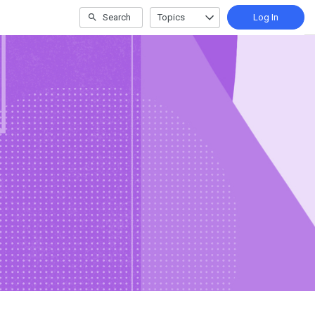
Search
Topics
Log In