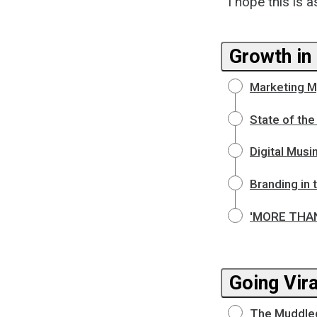
I hope this is a
Growth in 
Marketing M
State of the
Digital Musi
Branding in 
'MORE THAN 
Going Vira
The Muddled M