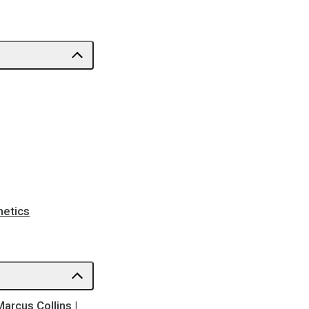
netics
Marcus Collins |