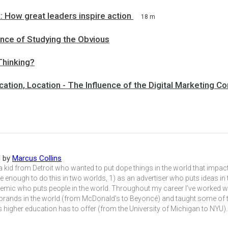
 How great leaders inspire action
18 m
nce of Studying the Obvious
Thinking?
cation, Location - The Influence of the Digital Marketing C
d by
Marcus Collins
 a kid from Detroit who wanted to put dope things in the world that impact
e enough to do this in two worlds, 1) as an advertiser who puts ideas in
emic who puts people in the world. Throughout my career I’ve worked w
 brands in the world (from McDonald’s to Beyoncé) and taught some of t
 higher education has to offer (from the University of Michigan to NYU).