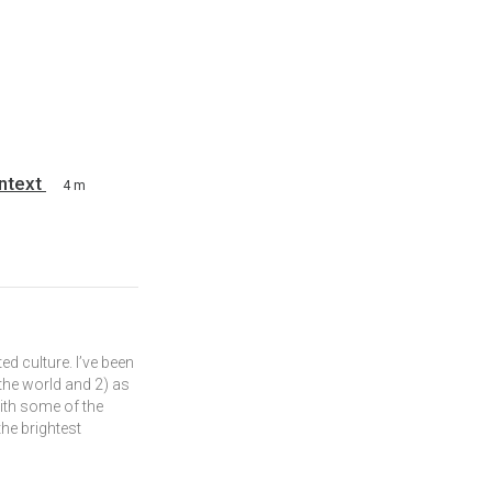
ontext
4 m
ed culture. I’ve been
 the world and 2) as
ith some of the
he brightest