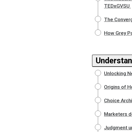
TEDxGVSU
The Converg
How Grey Po
Understan
Unlocking N
Origins of H
Choice Arch
Marketers d
Judgment un