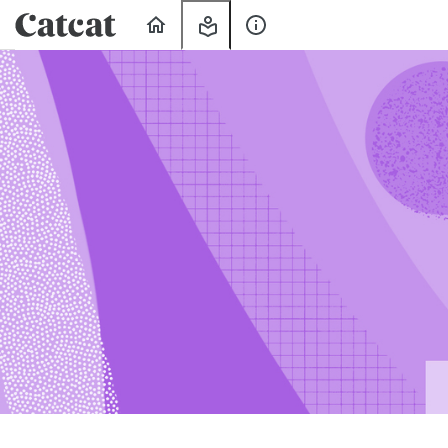
Home
My
About
Learning
Us