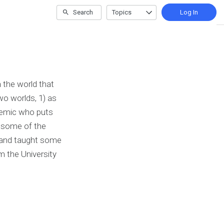
Search
Topics
Log In
 the world that
wo worlds, 1) as
ademic who puts
h some of the
 and taught some
m the University