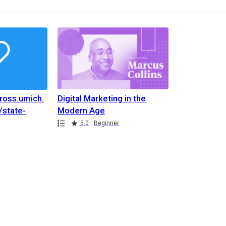
nross.umich.
Digital Marketing in the
/state-
Modern Age
stry-music-
5.0
Beginner
nross.umich.
/state-
stry-music-