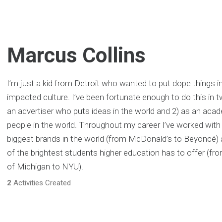
Marcus Collins
I’m just a kid from Detroit who wanted to put dope things in
impacted culture. I’ve been fortunate enough to do this in t
an advertiser who puts ideas in the world and 2) as an ac
people in the world. Throughout my career I’ve worked wit
biggest brands in the world (from McDonald’s to Beyoncé)
of the brightest students higher education has to offer (fro
of Michigan to NYU).
2
Activities Created