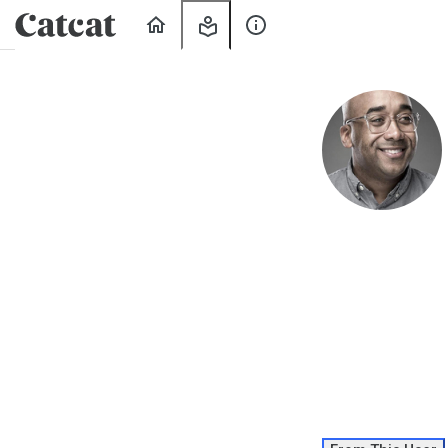
Home
My
About
Learning
Us