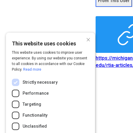
From This User
×
This website uses cookies
This website uses cookies to improve user
https://michiga
experience. By using our website you consent
to all cookies in accordance with our Cookie
edu/rtia-articles
Policy.
Read more
advertising-indu
Path
Rating
disruptio
Strictly necessary
https://michiga
edu/rtia-articles
Performance
advertising-indu
Targeting
disruptio
Functionality
Unclassified