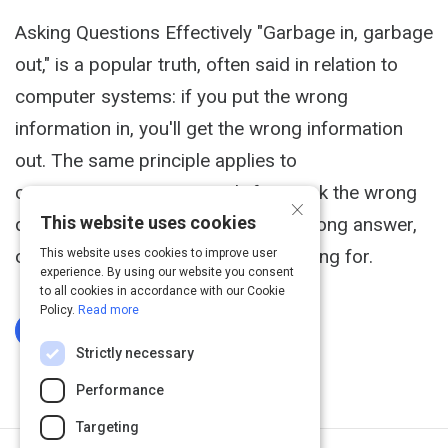
Asking Questions Effectively "Garbage in, garbage
out," is a popular truth, often said in relation to
computer systems: if you put the wrong
information in, you'll get the wrong information
out. The same principle applies to
communications in general: if you ask the wrong
×
This website uses cookies
questions, you'll probably get the wrong answer,
or at least not quite what you're hoping for.
This website uses cookies to improve user
experience. By using our website you consent
to all cookies in accordance with our Cookie
Policy.
Read more
Log In To Complete
Strictly necessary
Performance
Targeting