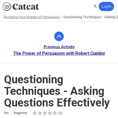
Log In
Search
Boosting Your Powers of Persuasion
Questioning Techniques - Asking Q
Path
Outline
Previous Activity
The Power of Persuasion with Robert Cialdini
Questioning
Techniques - Asking
Questions Effectively
Rating
1 star
2 stars
3 stars
4 stars
5 stars
Duration
Difficulty
Average rating: 5.0
1 review
5m
Beginner
1