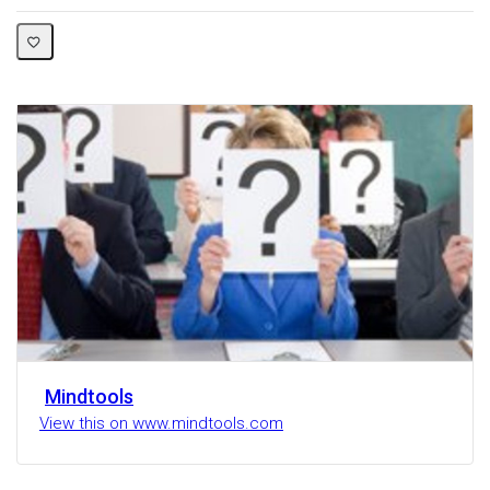
Mindtools
View this on www.mindtools.com