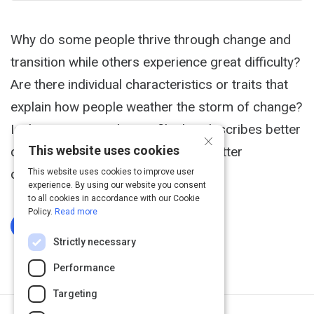
Why do some people thrive through change and
transition while others experience great difficulty?
Are there individual characteristics or traits that
explain how people weather the storm of change?
Is there a personality profile that describes better
×
This website uses cookies
coping skills and contributes to a better
outcome?
This website uses cookies to improve user
experience. By using our website you consent
to all cookies in accordance with our Cookie
Policy.
Read more
Log In To Complete
Strictly necessary
Performance
Targeting