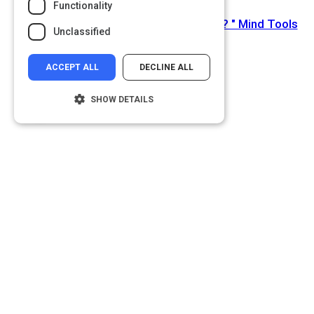
Functionality
Next Activity
How Do You Deal With Change at Work? " Mind Tools
Unclassified
Blog
ACCEPT ALL
DECLINE ALL
SHOW DETAILS
Strictly necessary
Performance
Targeting
Functionality
Unclassified
Strictly necessary cookies allow core
website functionality such as user login and
account management. The website cannot
be used properly without strictly necessary
cookies.
Name
Provider
/
Domain
__cf_bm
Cloudflare Inc.
.glassdoor.com