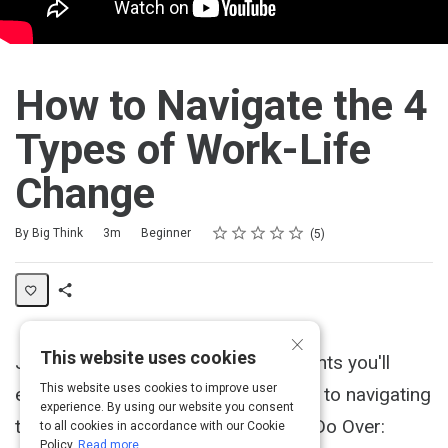
How to Navigate the 4
Types of Work-Life
Change
Rating
1 star
2 stars
3 stars
4 stars
5 stars
Duration
Difficulty
Average rating: 4.8
5 reviews
By Big Think
3m
Beginner
5
Share
×
Activity
This website uses cookies
Jon Acuff discusses the four moments you'll
This website uses cookies to improve user
encounter in your career and the key to navigating
experience. By using our website you consent
them. Acuff's newest book is titled "Do Over:
to all cookies in accordance with our Cookie
Policy.
Read more