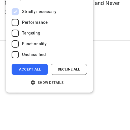
Rescue Monday, Reinvent Your Work and Never
Get Stuck" (
http://goo.gl/UTha27
).
Strictly necessary
Performance
Targeting
Functionality
Next Activity
Unclassified
Why Change Is So Hard
ACCEPT ALL
DECLINE ALL
SHOW DETAILS
Strictly necessary
Performance
Targeting
Functionality
Unclassified