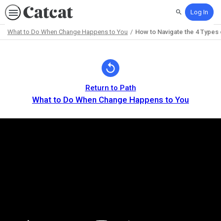
Log In
Search
What to Do When Change Happens to You
How to Navigate the 4 Types
Path
Outline
Return to Path
What to Do When Change Happens to You