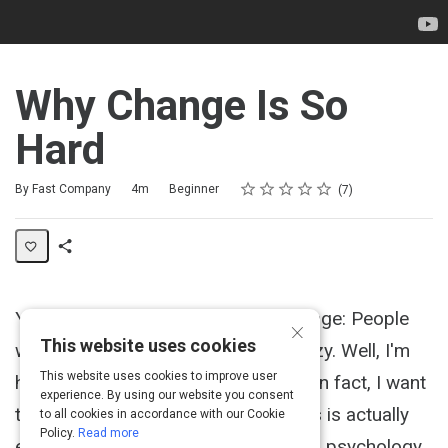
Why Change Is So
Hard
Rating
1 star
2 stars
3 stars
4 stars
5 stars
Duration
Difficulty
Average rating: 5.0
7 reviews
By Fast Company
4m
Beginner
7
Share
Activity
You hear something a lot about change: People
×
This website uses cookies
won't change because they're too lazy. Well, I'm
This website uses cookies to improve user
here to stick up for the lazy people. In fact, I want
experience. By using our website you consent
to argue that what looks like laziness is actually
to all cookies in accordance with our Cookie
Policy.
Read more
exhaustion. The proof comes from a psychology