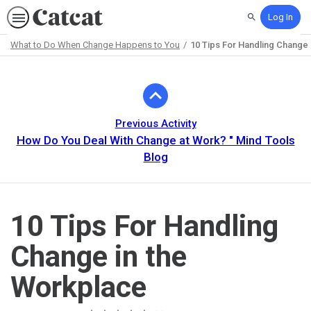
Log In
Search
What to Do When Change Happens to You
10 Tips For Handling Change 
Path
Outline
Previous Activity
How Do You Deal With Change at Work? " Mind Tools
Blog
10 Tips For Handling
Change in the
Workplace