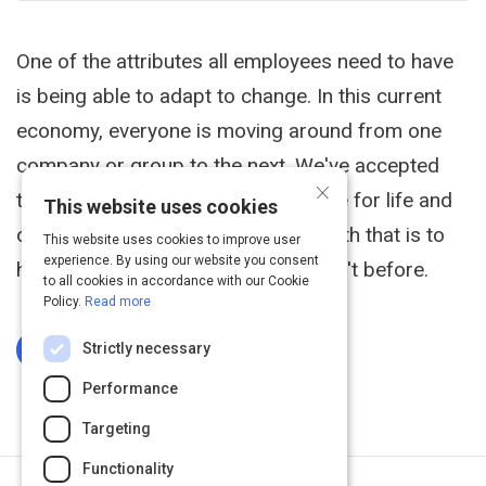
One of the attributes all employees need to have
is being able to adapt to change. In this current
economy, everyone is moving around from one
company or group to the next. We've accepted
×
that employees don't stay in one role for life and
This website uses cookies
one of the challenges that comes with that is to
This website uses cookies to improve user
experience. By using our website you consent
handle new situations that you haven't before.
to all cookies in accordance with our Cookie
Policy.
Read more
Strictly necessary
Log In To Complete
Performance
Targeting
Functionality