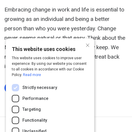
Embracing change in work and life is essential to
growing as an individual and being a better
person than who you were yesterday. Change
never seems natural or that easy. Think about the
×
New Years resolutions that we rarely keep. We
This website uses cookies
naturally repel it and often want to retreat back
This website uses cookies to improve user
experience. By using our website you consent
into our comfort zone.
to all cookies in accordance with our Cookie
Policy.
Read more
Strictly necessary
Log In To Complete
Performance
Targeting
Functionality
Return to Path
Unclassified