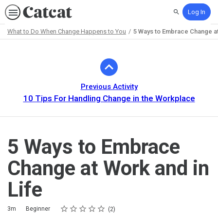
Log In
Search
What to Do When Change Happens to You
5 Ways to Embrace Change at
Path
Outline
Previous Activity
10 Tips For Handling Change in the Workplace
5 Ways to Embrace
Change at Work and in
Life
Rating
1 star
2 stars
3 stars
4 stars
5 stars
Duration
Difficulty
Average rating: 5.0
2 reviews
3m
Beginner
2