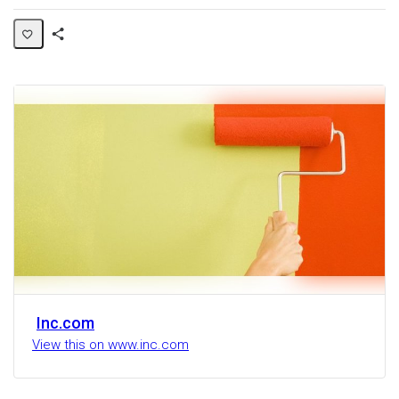
Share
Activity
Inc.com
View this on www.inc.com