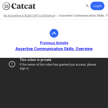
Log In
Search
Be Assertive & Build Self-Confidence!
Assertive Communication Skills: 
Path
Outline
Previous Activity
Assertive Communication Skills: Overview