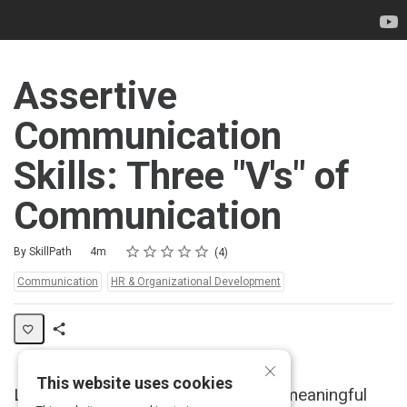
Assertive
Communication
Skills: Three "V's" of
Communication
Rating
1 star
2 stars
3 stars
4 stars
5 stars
Duration
Average rating: 5.0
4 reviews
By SkillPath
4m
4
Topics:
Communication
HR & Organizational Development
Share
×
Activity
This website uses cookies
Learn how to achieve effective and meaningful