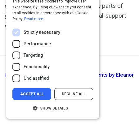
This website uses cookies to improve user
communication by ensuring the three parts of
experience. By using our website you consent
to all cookies in accordance with our Cookie
your message-verbal, vocal and visual-support
Policy.
Read more
each other.
http://www.skillpath.com
Strictly necessary
Performance
Targeting
Functionality
Next Activity
How to speak assertively with I statements by Eleanor
Unclassified
Shakiba
ACCEPT ALL
DECLINE ALL
SHOW DETAILS
Strictly necessary
Performance