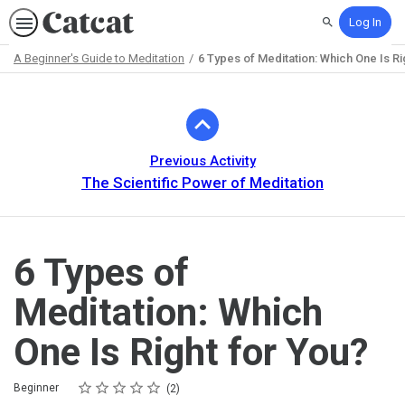
Log In
Search
A Beginner's Guide to Meditation
6 Types of Meditation: Which One Is Ri
Path
Outline
Previous Activity
The Scientific Power of Meditation
6 Types of
Meditation: Which
One Is Right for You?
Rating
1 star
2 stars
3 stars
4 stars
5 stars
Difficulty
Average rating: 5.0
2 reviews
Beginner
2