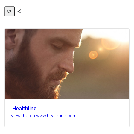
Share
Activity
Healthline
View this on www.healthline.com