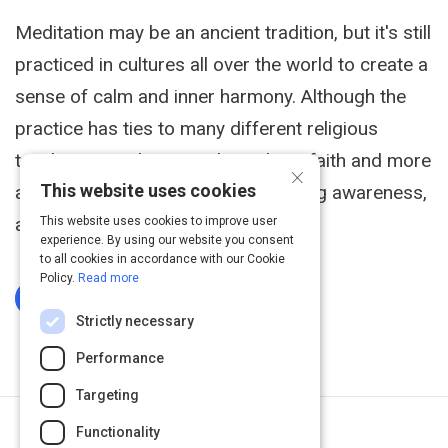
Meditation may be an ancient tradition, but it's still
practiced in cultures all over the world to create a
sense of calm and inner harmony. Although the
practice has ties to many different religious
teachings, meditation is less about faith and more
×
This website uses cookies
about altering consciousness, finding awareness,
and achieving peace.
This website uses cookies to improve user
experience. By using our website you consent
to all cookies in accordance with our Cookie
Policy.
Read more
Log In To Complete
Strictly necessary
Performance
Targeting
Functionality
Next Activity