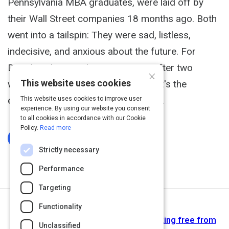
Pennsylvania MBA graduates, were laid off by
their Wall Street companies 18 months ago. Both
went into a tailspin: They were sad, listless,
indecisive, and anxious about the future. For
Douglas, the mood was transient. After two
×
This website uses cookies
weeks he told himself, "It's not you; it's the
economy going through a bad patch.
This website uses cookies to improve user
experience. By using our website you consent
to all cookies in accordance with our Cookie
Policy.
Read more
Log In To Complete
Strictly necessary
Performance
Targeting
Functionality
Next Activity
Learned helplessness: 6 keys to breaking free from
Unclassified