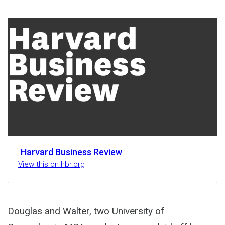
Share
Activity
Harvard Business Review
View this on hbr.org
Douglas and Walter, two University of