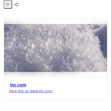
Share
Activity
Inc.com
View this on www.inc.com