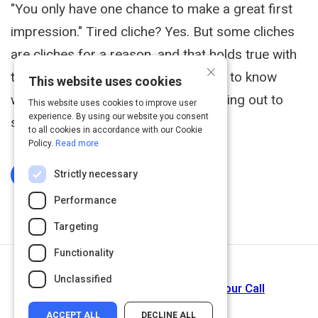
"You only have one chance to make a great first
impression." Tired cliche? Yes. But some cliches
are cliches for a reason, and that holds true with
×
this one. That's why it's so important to know
This website uses cookies
what you're doing when you're reaching out to
This website uses cookies to improve user
experience. By using our website you consent
somebody for the first time.
to all cookies in accordance with our Cookie
Policy.
Read more
Strictly necessary
Log In To Complete
Performance
Targeting
Functionality
Next Activity
Unclassified
How to Get People to Answer Your Call
ACCEPT ALL
DECLINE ALL