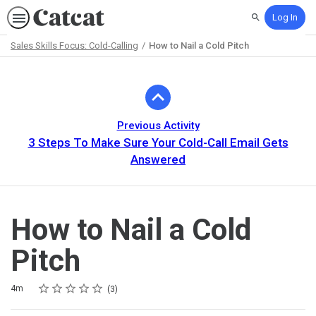
Log In
Search
Sales Skills Focus: Cold-Calling
How to Nail a Cold Pitch
Path
Outline
Previous Activity
3 Steps To Make Sure Your Cold-Call Email Gets
Answered
How to Nail a Cold
Pitch
Rating
1 star
2 stars
3 stars
4 stars
5 stars
Duration
Average rating: 4.3
3 reviews
4m
3