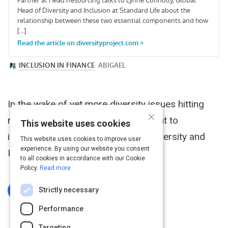
In the wake of yet more diversity issues hitting
×
mainstream media, it seems poignant to
This website uses cookies
introduce our podcast based on "Diversity and
This website uses cookies to improve user
experience. By using our website you consent
Inclusion".
to all cookies in accordance with our Cookie
Policy.
Read more
Strictly necessary
Log In To Complete
Performance
Targeting