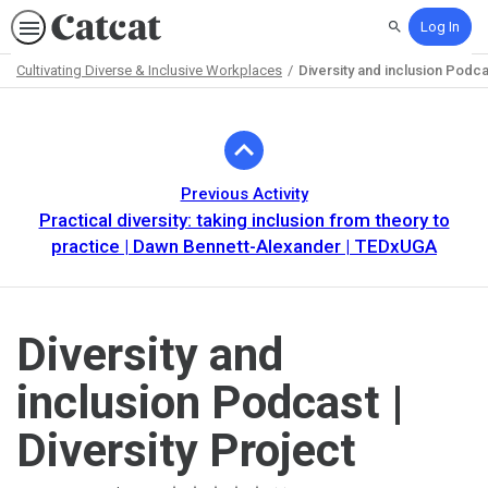
Log In
Search
Cultivating Diverse & Inclusive Workplaces
Diversity and inclusion Podcas
Path
Outline
Previous Activity
Practical diversity: taking inclusion from theory to
practice | Dawn Bennett-Alexander | TEDxUGA
Diversity and
inclusion Podcast |
Diversity Project