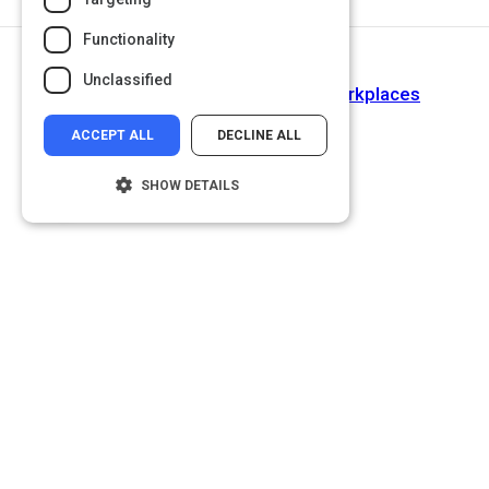
Functionality
Return to Path
Unclassified
Cultivating Diverse & Inclusive Workplaces
ACCEPT ALL
DECLINE ALL
SHOW DETAILS
Strictly necessary
Performance
Targeting
Functionality
Unclassified
Strictly necessary cookies allow core
website functionality such as user login and
account management. The website cannot
be used properly without strictly necessary
cookies.
Name
Provider
/
Domain