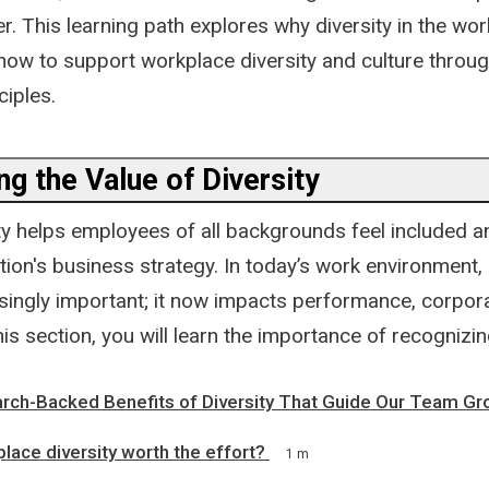
 This learning path explores why diversity in the wor
how to support workplace diversity and culture throug
ciples.
g the Value of Diversity
ity helps employees of all backgrounds feel included 
tion's business strategy. In today’s work environment, 
ingly important; it now impacts performance, corpor
his section, you will learn the importance of recognizin
rch-Backed Benefits of Diversity That Guide Our Team Gr
lace diversity worth the effort?
1 m