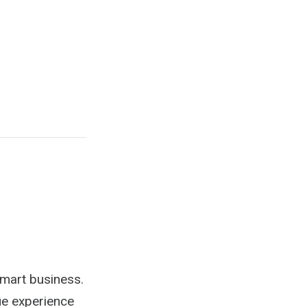
smart business.
ue experience