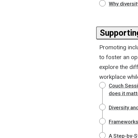
Why diversit
Supporting
Promoting incl
to foster an o
explore the di
workplace whil
Couch Sessio
does it matt
Diversity and
Frameworks f
A Step-by-St