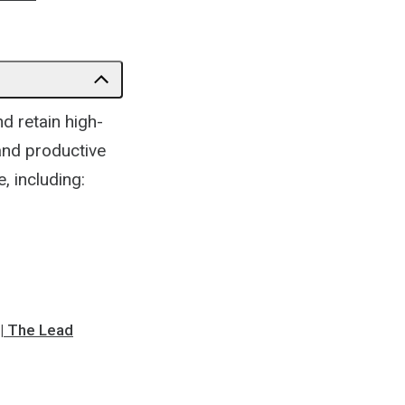
d retain high-
and productive
 including:
 | The Lead