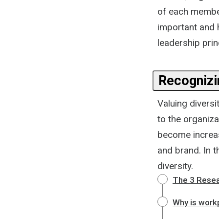
of each member.
important and 
leadership prin
Recognizin
Valuing divers
to the organiza
become increas
and brand. In t
diversity.
The 3 Resea
Why is workp