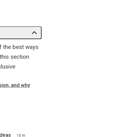
f the best ways
this section
lusive
sion, and why
Ideas
10 m