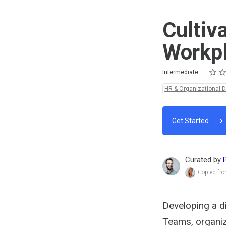
Cultiv
Workp
Rating
1 star
2 star
3 star
4 star
5 star
Difficulty
Average rating: 5.0
2 reviews
Intermediate
Topics:
HR & Organizational 
Get Started
Curated by
Copied fro
Developing a di
Teams, organiz