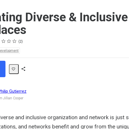
ating Diverse & Inclusive
laces
s
s
s
s
2
Development
Share
Path
Philip Gutierrez
m Jillian Cooper
verse and inclusive organization and network is just 
ations, and networks benefit and grow from the uniq