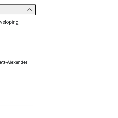
veloping,
nett-Alexander |