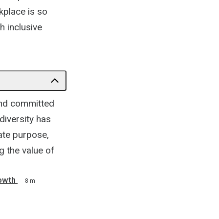
kplace is so
h inclusive
and committed
diversity has
ate purpose,
g the value of
owth
8 m