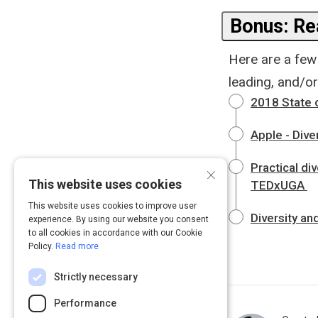
Bonus: Rea
Here are a few
leading, and/o
2018 State o
Apple - Diver
Practical di
×
This website uses cookies
TEDxUGA
This website uses cookies to improve user
Diversity an
experience. By using our website you consent
to all cookies in accordance with our Cookie
Policy.
Read more
Strictly necessary
Performance