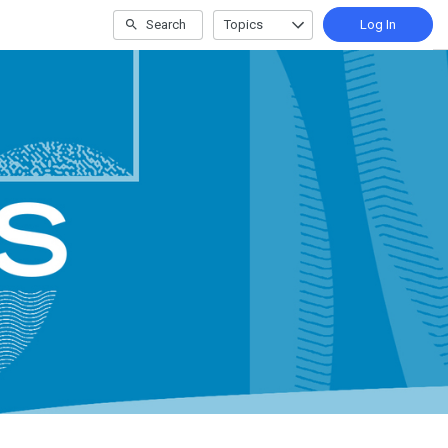
Search
Topics
Log In