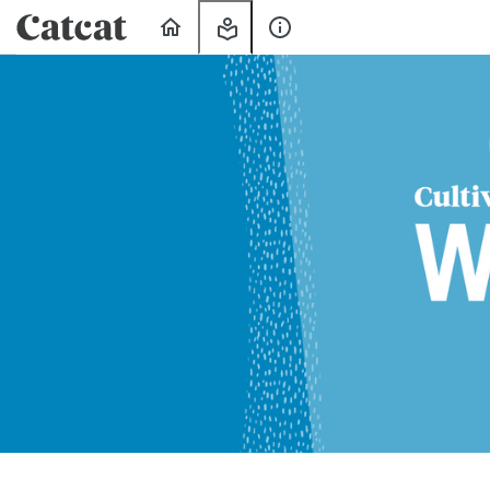
Home
My
About
Learning
Us