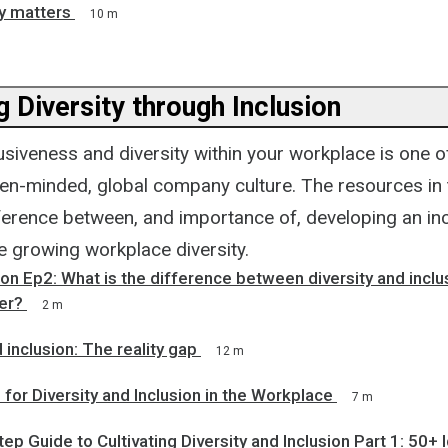
y matters
10 m
 Diversity through Inclusion
usiveness and diversity within your workplace is one o
pen-minded, global company culture. The resources in 
fference between, and importance of, developing an inc
e growing workplace diversity.
n Ep2: What is the difference between diversity and inclu
er?
2 m
 inclusion: The reality gap
12 m
or Diversity and Inclusion in the Workplace
7 m
ep Guide to Cultivating Diversity and Inclusion Part 1: 50+ 