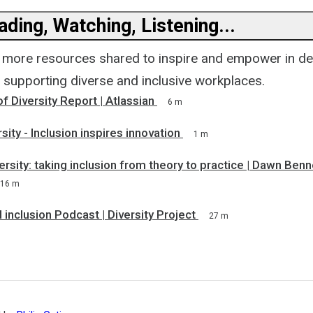
ding, Watching, Listening...
 more resources shared to inspire and empower in de
r supporting diverse and inclusive workplaces.
f Diversity Report | Atlassian
6 m
sity - Inclusion inspires innovation
1 m
versity: taking inclusion from theory to practice | Dawn Ben
16 m
d inclusion Podcast | Diversity Project
27 m