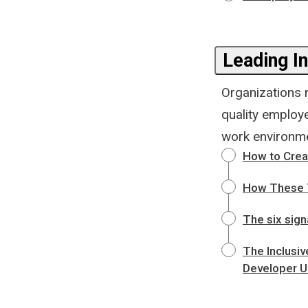
Leading I
Organizations m
quality employ
work environme
How to Crea
How These T
The six sign
The Inclusiv
Developer 