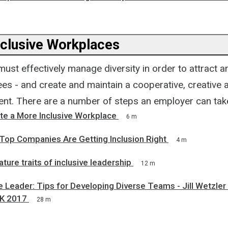
nclusive Workplaces
ust effectively manage diversity in order to attract an
ees - and create and maintain a cooperative, creative 
nt. There are a number of steps an employer can take,
te a More Inclusive Workplace
6 m
op Companies Are Getting Inclusion Right
4 m
ature traits of inclusive leadership
12 m
e Leader: Tips for Developing Diverse Teams - Jill Wetzler
UK 2017
28 m