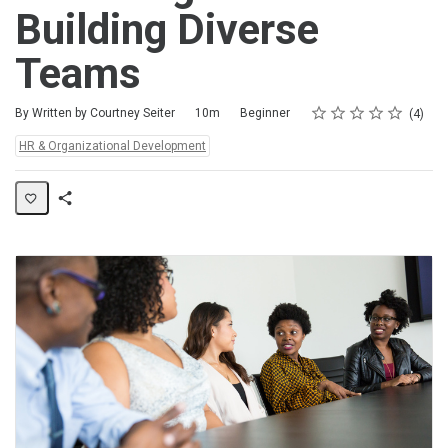
Building Diverse
Teams
Rating
1 star
2 stars
3 stars
4 stars
5 stars
Duration
Difficulty
Average rating: 4.8
4 reviews
By Written by Courtney Seiter
10m
Beginner
4
Topics:
HR & Organizational Development
Share
Activity