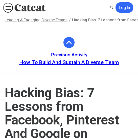
Log In
Search
Leading & Engaging Diverse Teams
Hacking Bias: 7 Lessons from Faceb
Path
Outline
Previous Activity
How To Build And Sustain A Diverse Team
Hacking Bias: 7
Lessons from
Facebook, Pinterest
And Google on