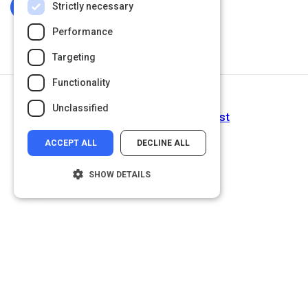
Strictly necessary
Log In To Complete
Performance
Targeting
Functionality
Next Activity
Unclassified
Project Implicit | Take a Test
ACCEPT ALL
DECLINE ALL
SHOW DETAILS
Strictly necessary
Performance
Targeting
Functionality
Unclassified
Strictly necessary cookies allow core
website functionality such as user login and