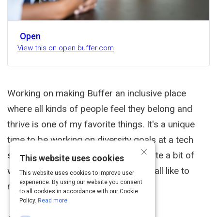
Open
View this on open.buffer.com
Working on making Buffer an inclusive place
where all kinds of people feel they belong and
thrive is one of my favorite things. It's a unique
time to be working on diversity goals at a tech
×
startup. On the one hand, there is quite a bit of
This website uses cookies
work to do to make the strides we'd all like to
This website uses cookies to improve user
experience. By using our website you consent
make.
to all cookies in accordance with our Cookie
Policy.
Read more