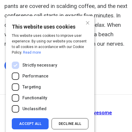
pants are covered in scalding coffee, and the next
conference call starts in exactly five minutes. In
×
other words, it's the perfect time to relax. When
This website uses cookies
we're feeling frazzled, a weekend at a beach
This website uses cookies to improve user
experience. By using our website you consent
resort might be just the thing to calm our nerves.
to all cookies in accordance with our Cookie
Policy.
Read more
Strictly necessary
Log In To Complete
Performance
Targeting
Functionality
Next Activity
Unclassified
7 Ways to Make Your Workday Awesome
ACCEPT ALL
DECLINE ALL