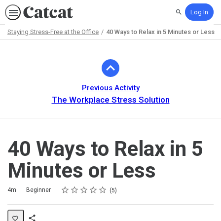
Log In
Search
Staying Stress-Free at the Office
40 Ways to Relax in 5 Minutes or Less
Path
Outline
Previous Activity
The Workplace Stress Solution
40 Ways to Relax in 5
Minutes or Less
Rating
1 star
2 stars
3 stars
4 stars
5 stars
Duration
Difficulty
Average rating: 5.0
5 reviews
4m
Beginner
5