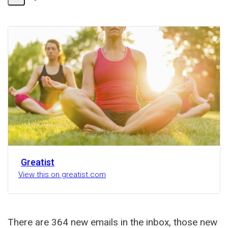
Share
Activity
Greatist
View this on greatist.com
There are 364 new emails in the inbox, those new