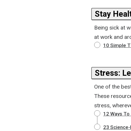
Stay Heal
Being sick at 
at work and aro
10 Simple Ti
Stress: Le
One of the best 
These resource
stress, wherev
12 Ways To 
23 Science-