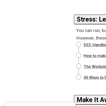
Stress: Le
You can run, bu
However, these
553: Handli
How to make 
The Workpla
40 Ways to R
Make It 