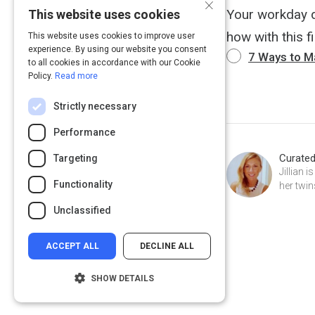
×
Your workday do
This website uses cookies
how with this fi
This website uses cookies to improve user
experience. By using our website you consent
7 Ways to 
to all cookies in accordance with our Cookie
Policy.
Read more
Strictly necessary
Performance
Curate
Targeting
Jillian 
Functionality
her twin
Unclassified
ACCEPT ALL
DECLINE ALL
SHOW DETAILS