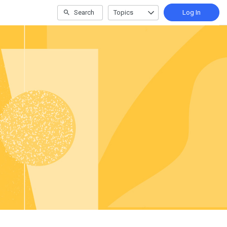
Search
Topics
Log In