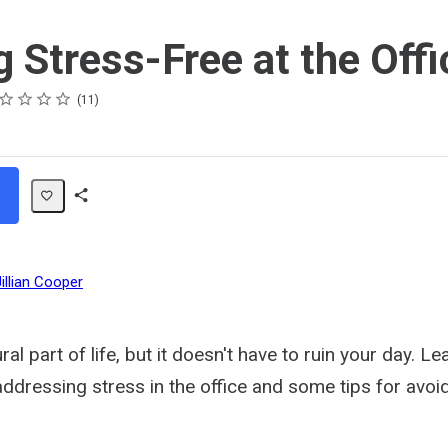
g Stress-Free at the Offi
ing
ar
ars
ars
ars
ars
11
Share
Path
Jillian Cooper
ural part of life, but it doesn't have to ruin your day. 
addressing stress in the office and some tips for avoid