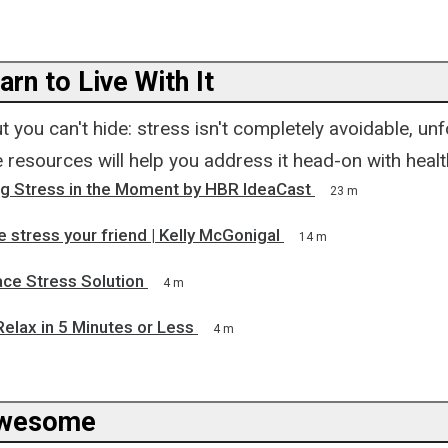
arn to Live With It
t you can't hide: stress isn't completely avoidable, unf
 resources will help you address it head-on with healt
ng Stress in the Moment by HBR IdeaCast
23 m
stress your friend | Kelly McGonigal
14 m
ce Stress Solution
4 m
elax in 5 Minutes or Less
4 m
Awesome