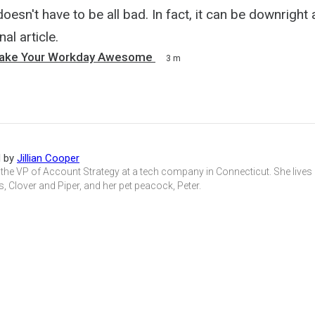
esn't have to be all bad. In fact, it can be downright
nal article.
Make Your Workday Awesome
3 m
d by
Jillian Cooper
is the VP of Account Strategy at a tech company in Connecticut. She live
s, Clover and Piper, and her pet peacock, Peter.