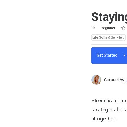
Stayin
Rat
1 st
2 st
3 st
4 st
5 st
Duration
Difficulty
Average rating: 4.6
11 reviews
1h
Beginner
Topics:
Life Skills & Self-Help
Get Started
Curated by
Stress is a nat
strategies for 
altogether.