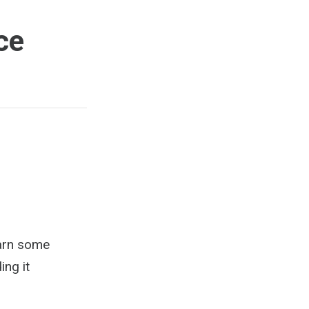
ce
Learn some
ing it