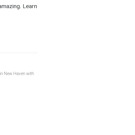
 amazing. Learn
s in New Haven with