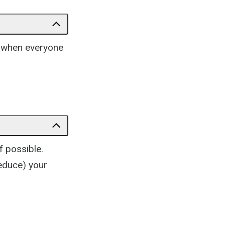
n when everyone
f possible.
reduce) your