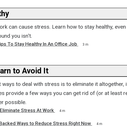
thy
work can cause stress. Learn how to stay healthy, eve
und you isn't.
ps To Stay Healthy In An Office Job
3 m
arn to Avoid It
ways to deal with stress is to eliminate it altogether, i
s provide a few ways you can get rid of (or at least 
er possible.
Eliminate Stress At Work
4 m
Backed Ways to Reduce Stress Right Now
4 m