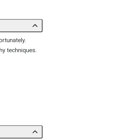
ortunately.
hy techniques.