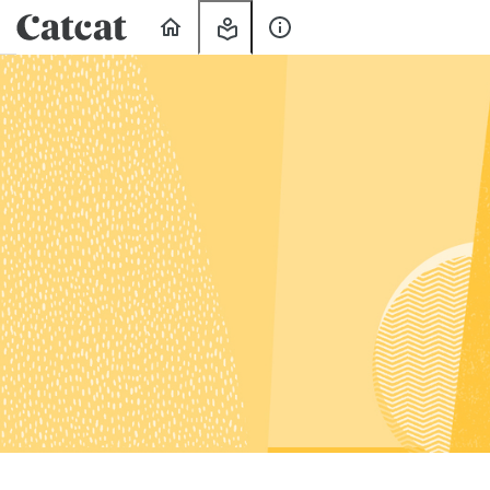
Home
My
About
Learning
Us