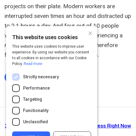
projects on their plate. Modern workers are
interrupted seven times an hour and distracted up
to 2.1 hours a day. And four out of 10 people
×
working at large companies are experiencing a
This website uses cookies
major corporate restructuring, and therefore
This website uses cookies to improve user
experience. By using our website you consent
facing uncertainly about their futures.
to all cookies in accordance with our Cookie
Policy.
Read more
Strictly necessary
Log In To Complete
Performance
Targeting
Functionality
Next Activity
Unclassified
23 Science-Backed Ways to Reduce Stress Right Now