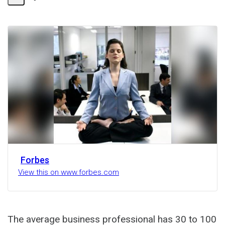
Share
Activity
Forbes
View this on www.forbes.com
The average business professional has 30 to 100