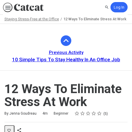
Log In
Search
Staying Stress-Free at the Office
12 Ways To Eliminate Stress At Work
Path
Outline
Previous Activity
10 Simple Tips To Stay Healthy In An Office Job
12 Ways To Eliminate
Stress At Work
Rating
1 star
2 stars
3 stars
4 stars
5 stars
Duration
Difficulty
Average rating: 4.6
5 reviews
By Jenna Goudreau
4m
Beginner
5