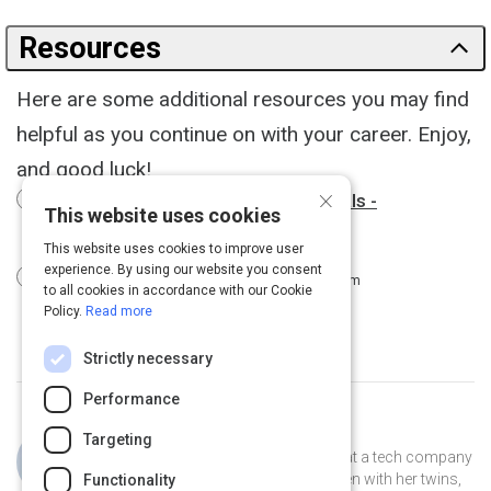
Resources
Here are some additional resources you may find
helpful as you continue on with your career. Enjoy,
and good luck!
×
12 Podcasts For Young Professionals -
This website uses cookies
business.com
3 m
This website uses cookies to improve user
experience. By using our website you consent
9 Apps for Young Professionals
3 m
to all cookies in accordance with our Cookie
Policy.
Read more
Strictly necessary
Performance
Curated by
Jillian Cooper
Targeting
Jillian is the VP of Account Strategy at a tech company
in Connecticut. She lives in New Haven with her twins,
Functionality