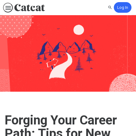
Log In
Search
Forging Your Career
Path: Tips for New