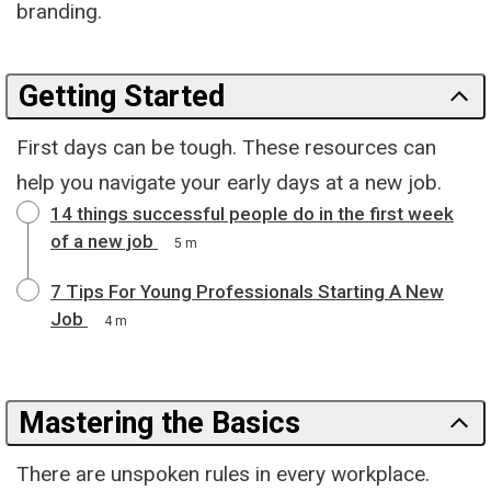
branding.
Getting Started
First days can be tough. These resources can
help you navigate your early days at a new job.
14 things successful people do in the first week
of a new job
5 m
7 Tips For Young Professionals Starting A New
Job
4 m
Mastering the Basics
There are unspoken rules in every workplace.