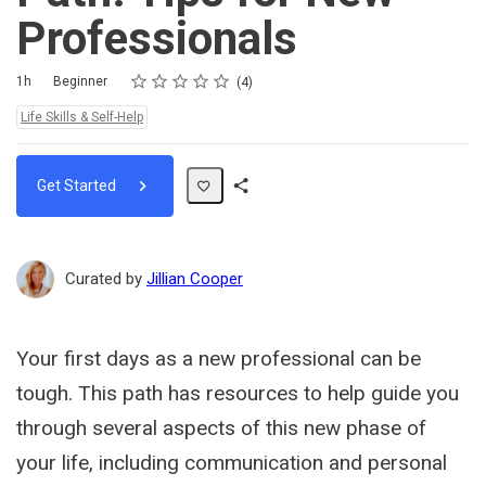
Professionals
Rating
1 star
2 stars
3 stars
4 stars
5 stars
Duration
Difficulty
Average rating: 5.0
4 reviews
1h
Beginner
4
Topics:
Life Skills & Self-Help
Get Started
Share
Path
Curated by
Jillian Cooper
Your first days as a new professional can be
tough. This path has resources to help guide you
through several aspects of this new phase of
your life, including communication and personal