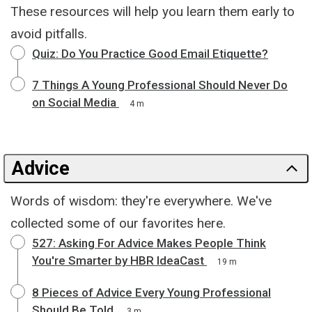
These resources will help you learn them early to
avoid pitfalls.
Quiz: Do You Practice Good Email Etiquette?
7 Things A Young Professional Should Never Do
on Social Media
4 m
Advice
Words of wisdom: they're everywhere. We've
collected some of our favorites here.
527: Asking For Advice Makes People Think
You're Smarter by HBR IdeaCast
19 m
8 Pieces of Advice Every Young Professional
Should Be Told
3 m