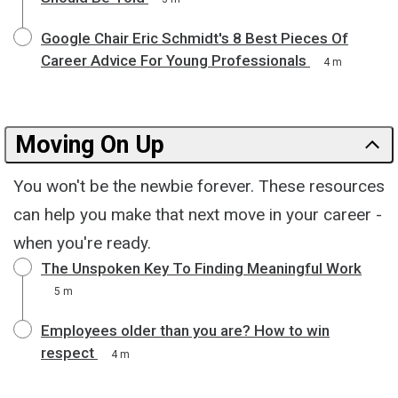
Google Chair Eric Schmidt's 8 Best Pieces Of
Career Advice For Young Professionals
4 m
Moving On Up
You won't be the newbie forever. These resources
can help you make that next move in your career -
when you're ready.
The Unspoken Key To Finding Meaningful Work
5 m
Employees older than you are? How to win
respect
4 m