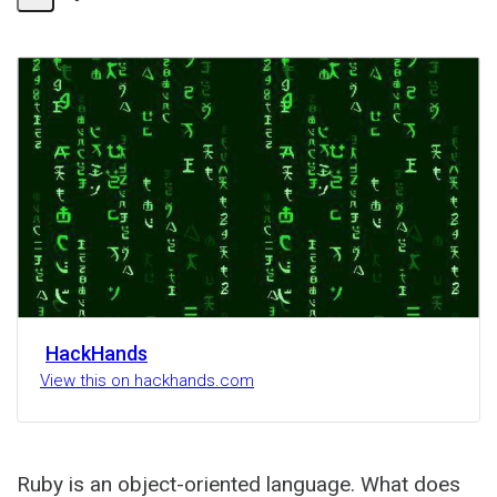
Share
Activity
HackHands
View this on hackhands.com
Ruby is an object-oriented language. What does