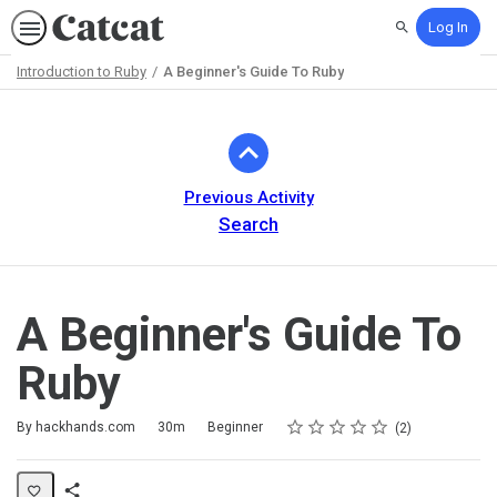
Log In
Search
Introduction to Ruby
A Beginner's Guide To Ruby
Path
Outline
Previous Activity
Search
A Beginner's Guide To
Ruby
Rating
1 star
2 stars
3 stars
4 stars
5 stars
Duration
Difficulty
Average rating: 5.0
2 reviews
By hackhands.com
30m
Beginner
2