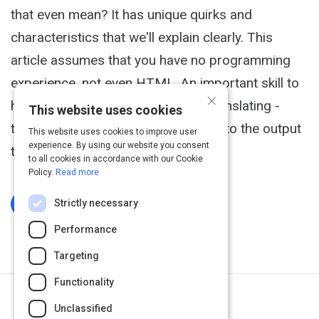
that even mean? It has unique quirks and
characteristics that we'll explain clearly. This
article assumes that you have no programming
experience, not even HTML. An important skill to
×
have when creating a program is translating -
This website uses cookies
translating the desires of the user into the output
This website uses cookies to improve user
experience. By using our website you consent
they are looking for.
to all cookies in accordance with our Cookie
Policy.
Read more
Strictly necessary
Log In To Complete
Performance
Targeting
Functionality
Next Activity
Unclassified
Installing Ruby