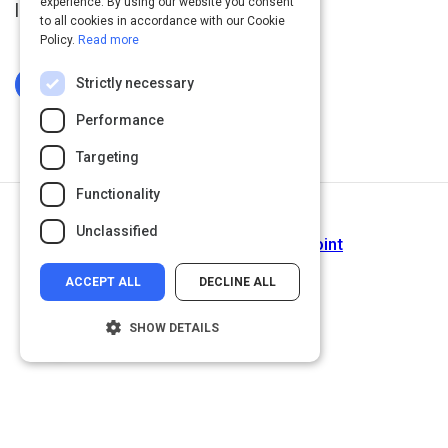
experience. By using our website you consent
languages.
to all cookies in accordance with our Cookie
Policy.
Read more
Strictly necessary
Log In To Complete
Performance
Targeting
Functionality
Next Activity
Unclassified
The History of Ruby - SitePoint
ACCEPT ALL
DECLINE ALL
SHOW DETAILS
Strictly necessary
Performance
Targeting
Functionality