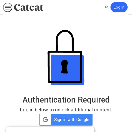
Log In
Search
Authentication Required
Log in below to unlock additional content.
Sign in with Google