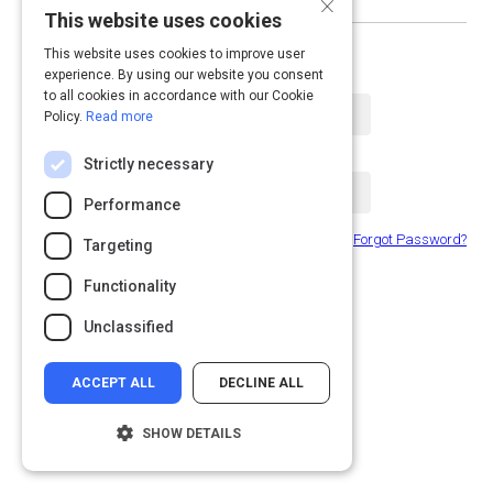
×
This website uses cookies
or log in with email
This website uses cookies to improve user
experience. By using our website you consent
Email Address
to all cookies in accordance with our Cookie
Policy.
Read more
Password
Strictly necessary
Performance
Forgot Password?
Remember Me
Targeting
Functionality
Submit
Unclassified
ACCEPT ALL
DECLINE ALL
SHOW DETAILS