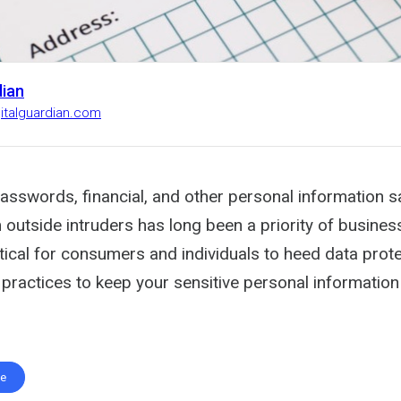
dian
gitalguardian.com
asswords, financial, and other personal information s
outside intruders has long been a priority of businesse
itical for consumers and individuals to heed data prot
practices to keep your sensitive personal information
te