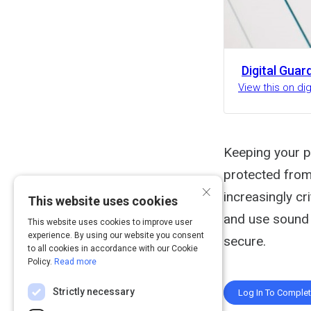
Digital Guar
View this on di
Keeping your p
protected from 
×
increasingly cr
This website uses cookies
and use sound 
This website uses cookies to improve user
experience. By using our website you consent
secure.
to all cookies in accordance with our Cookie
Policy.
Read more
Strictly necessary
Log In To Comple