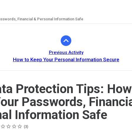
sswords, Financial & Personal Information Safe
Previous Activity
How to Keep Your Personal Information Secure
ta Protection Tips: How
our Passwords, Financia
al Information Safe
ing
tar
tars
tars
tars
tars
3