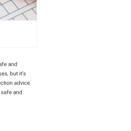
afe and
s, but it's
ection advice
 safe and