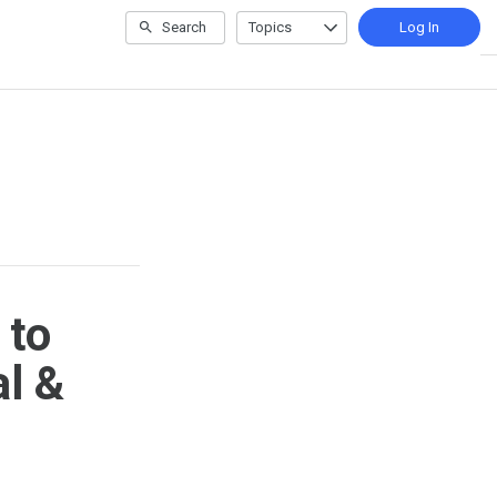
Search
Topics
Log In
 to
l &