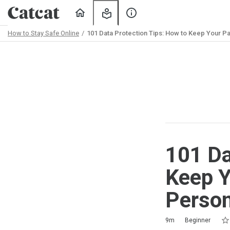
Home
My
About
Learning
Us
How to Stay Safe Online
101 Data Protection Tips: How to Keep Your Pa
Path
Outline
101 Da
Keep Y
Person
Rat
1 s
2 s
3 s
4 s
5 s
Duration
Difficulty
Average rating: 5.0
3 reviews
9m
Beginner