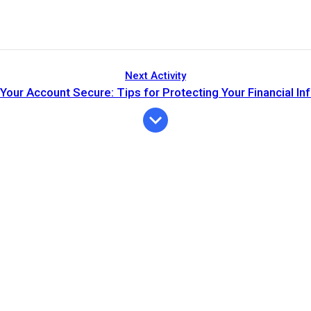
Next Activity
Your Account Secure: Tips for Protecting Your Financial In