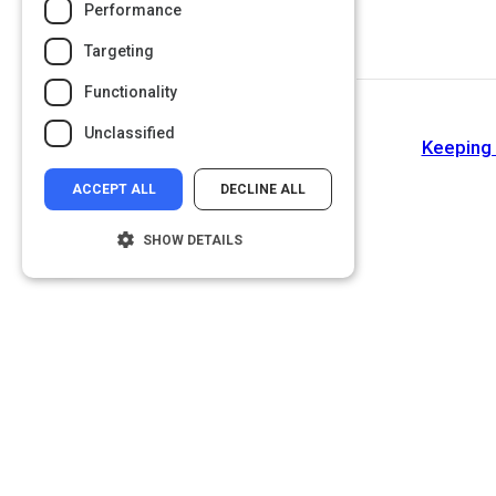
Performance
Targeting
Functionality
Unclassified
Keeping 
ACCEPT ALL
DECLINE ALL
SHOW DETAILS
Strictly necessary
Performance
Targeting
Functionality
Unclassified
Strictly necessary cookies allow core
website functionality such as user login and
account management. The website cannot
be used properly without strictly necessary