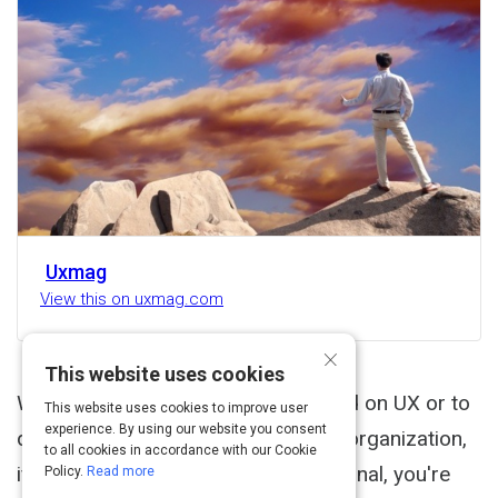
Uxmag
View this on uxmag.com
×
This website uses cookies
Whether you choose to stay focused on UX or to
This website uses cookies to improve user
experience. By using our website you consent
drive CX initiatives across an entire organization,
to all cookies in accordance with our Cookie
if you're a user experience professional, you're
Policy.
Read more