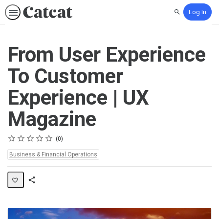
Log In
Search
From User Experience
To Customer
Experience | UX
Magazine
Rating
1 star
2 stars
3 stars
4 stars
5 stars
Average rating: 0
No reviews
0
Topics:
Business & Financial Operations
Share
Activity