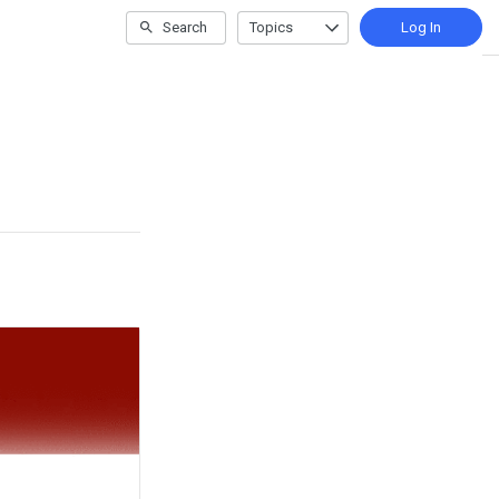
Search
Topics
Log In