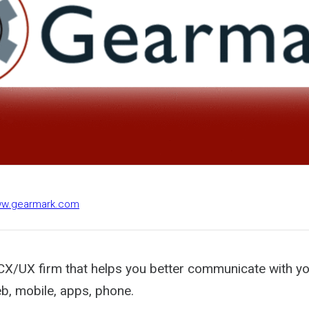
www.gearmark.com
CX/UX firm that helps you better communicate with y
b, mobile, apps, phone.