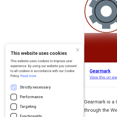
×
This website uses cookies
This website uses cookies to improve user
experience. By using our website you consent
Gearmark
to all cookies in accordance with our Cookie
Policy.
Read more
View this on 
Strictly necessary
Performance
Gearmark is a 
Targeting
through the We
Functionality