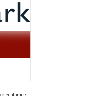
our customers