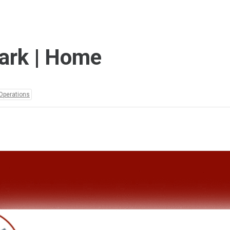
ark | Home
Operations