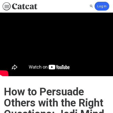
Log In
Search
How to Persuade
Others with the Right