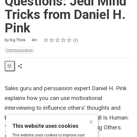
Questions: Jedi Mind
Tricks from Daniel H.
Pink
Rating
1 star
2 stars
3 stars
4 stars
5 stars
Duration
Average rating: 5.0
1 review
By Big Think
4m
1
Topics:
Communication
Share
Activity
Sales guru and persuasion expert Daniel H. Pink
explains how you can use motivational
interviewing to influence others' thoughts and
behaviors. Pink's latest book is To Sell Is Human:
×
This website uses cookies
The Surprising Truth About Motivating Others.
This website uses cookies to improve user