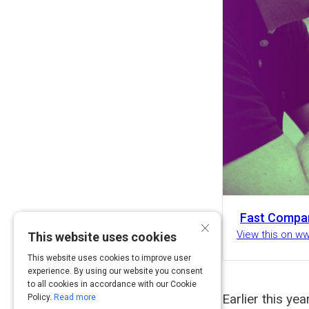
Fast Compa
×
View this on 
This website uses cookies
This website uses cookies to improve user
experience. By using our website you consent
to all cookies in accordance with our Cookie
Earlier this ye
Policy.
Read more