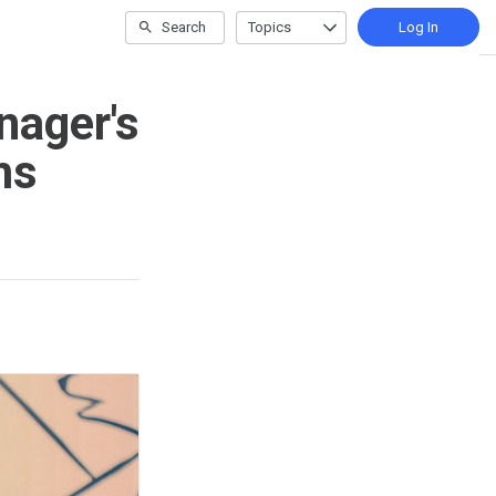
Search
Topics
Log In
nager's
ms