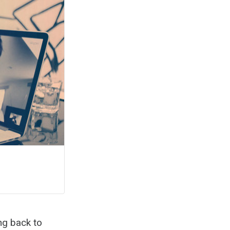
ng back to