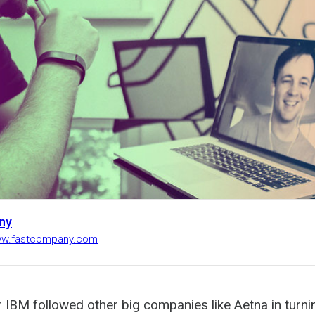
ny
www.fastcompany.com
ar IBM followed other big companies like Aetna in turni