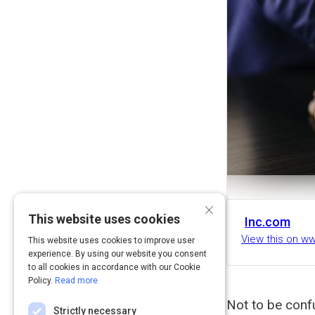
×
This website uses cookies
Inc.com
View this on w
This website uses cookies to improve user
experience. By using our website you consent
to all cookies in accordance with our Cookie
Policy.
Read more
Not to be confu
Strictly necessary