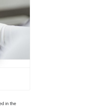
ed in the