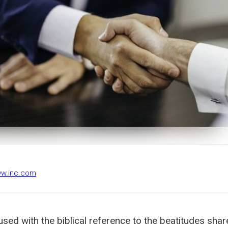
ww.inc.com
sed with the biblical reference to the beatitudes shar