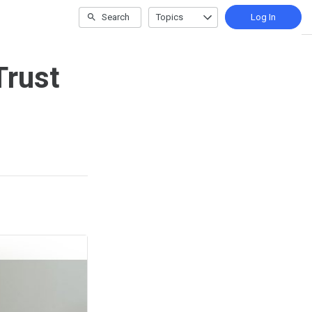
Search
Topics
Log In
Trust