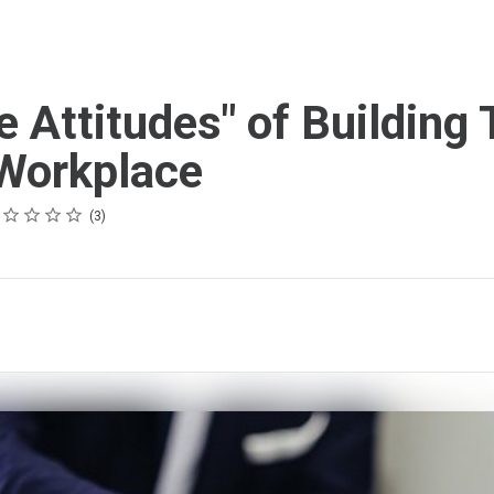
e Attitudes" of Building 
 Workplace
ing
tar
tars
tars
tars
tars
3