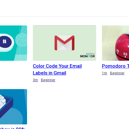
Color Code Your Email
Pomodoro T
Labels in Gmail
1m
Beginner
3m
Beginner