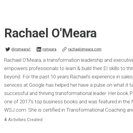
Rachael O'Meara
@romeara1
romeara
rachaelomeara.com
Rachael O’Meara, a transformation leadership and executiv
empowers professionals to learn & build their EI skills to th
beyond. For the past 10 years Rachael's experience in sales
services at Google has helped her have a pulse on what it t
successful and thriving transformational leader. Her boo
one of 2017's top business books and was featured in the
WSJ.com. She is certified in Transformational Coaching a
4
Activities Created