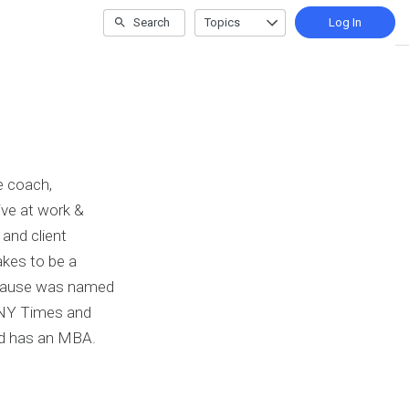
Search
Topics
Log In
e coach,
rive at work &
 and client
akes to be a
k Pause was named
 NY Times and
nd has an MBA.