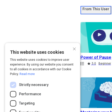
From This User
×
This website uses cookies
Power of Pause
This website uses cookies to improve user
Path
Rating
Duration
5.0
Beginner
experience. By using our website you consent
Duration
to all cookies in accordance with our Cookie
Policy.
Read more
Strictly necessary
Performance
Targeting