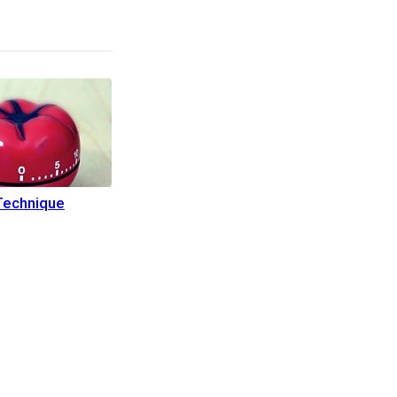
echnique