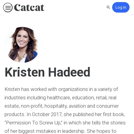
Log In
Search
Kristen Hadeed
Kristen has worked with organizations in a variety of
industries including healthcare, education, retail, real
estate, non-profit, hospitality, aviation and consumer
products. In October 2017, she published her first book,
“Permission To Screw Up,” in which she tells the stories
of her biggest mistakes in leadership. She hopes to