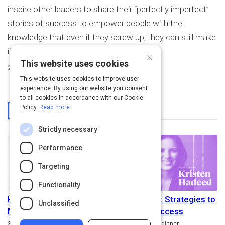
inspire other leaders to share their “perfectly imperfect”
stories of success to empower people with the
knowledge that even if they screw up, they can still make
it.
×
This website uses cookies
2
Activities Created
This website uses cookies to improve user
experience. By using our website you consent
to all cookies in accordance with our Cookie
From This User
Policy.
Read more
Strictly necessary
Performance
Targeting
Functionality
Kristen Hadeed on
Failing Well: Strategies to
Unclassified
Millennials in the
Achieve Success
Duration
Path
Rating
3m
5.0
Beginner