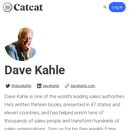
Log In
Search
Dave Kahle
@davekahle on Twitter
davekahle on Linkedin
@davekahle
davekahle
davekahle.com
Dave Kahle is one of the world’s leading sales authorities.
He’s written thirteen books, presented in 47 states and
eleven countries, and has helped enrich tens of
thousands of sales people and transform hundreds of
sales organizations. Sign up for his free weekly Ezine.