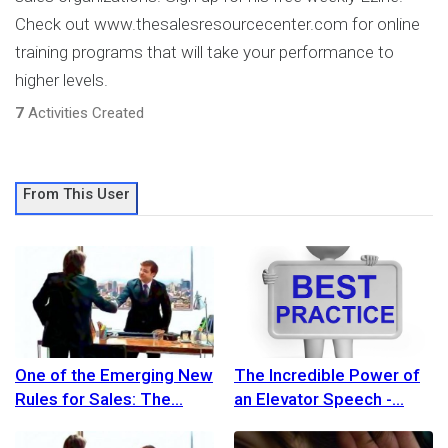
Check out www.thesalesresourcecenter.com for online
training programs that will take your performance to
higher levels.
7
Activities Created
From This User
One of the Emerging New
The Incredible Power of
Rules for Sales: The
an Elevator Speech -