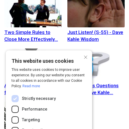
Two Simple Rules to
Just Listen! (S-55) - Dave
Close More Effectively
Kahle Wisdom
×
This website uses cookies
This website uses cookies to improve user
experience. By using our website you consent
to all cookies in accordance with our Cookie
Are there best practices
Better Sales Questions
Policy.
Read more
for sales people? -
(S-52) - Dave Kahle
Strictly necessary
Performance
Targeting