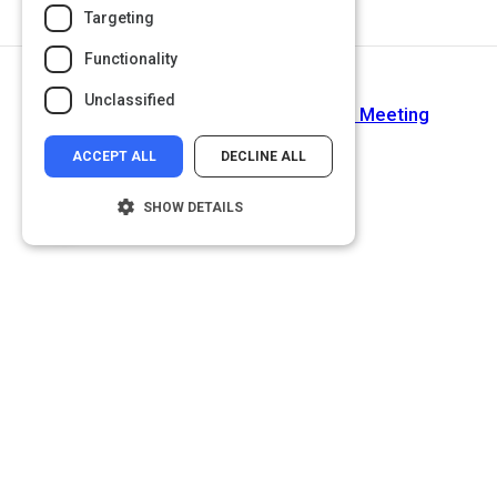
Targeting
Functionality
Next Activity
Unclassified
How to Energize Your Next Virtual Meeting
ACCEPT ALL
DECLINE ALL
SHOW DETAILS
Strictly necessary
Performance
Targeting
Functionality
Unclassified
Strictly necessary cookies allow core
website functionality such as user login and
account management. The website cannot
be used properly without strictly necessary
cookies.