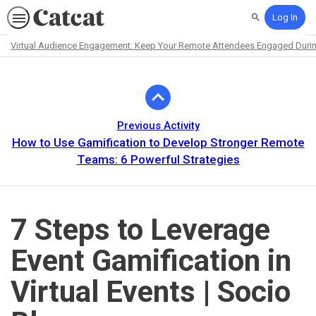
Log In
Search
Virtual Audience Engagement: Keep Your Remote Attendees Engaged Durin
Path
Outline
Previous Activity
How to Use Gamification to Develop Stronger Remote
Teams: 6 Powerful Strategies
7 Steps to Leverage
Event Gamification in
Virtual Events | Socio