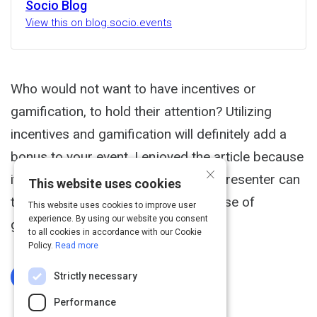
Socio Blog
View this on blog.socio.events
Who would not want to have incentives or
gamification, to hold their attention? Utilizing
incentives and gamification will definitely add a
bonus to your event. I enjoyed the article because
×
it enlightened me on how a host or presenter can
This website uses cookies
take their event to the next level by use of
This website uses cookies to improve user
experience. By using our website you consent
gamification.
to all cookies in accordance with our Cookie
Policy.
Read more
Strictly necessary
Log In To Complete
Performance