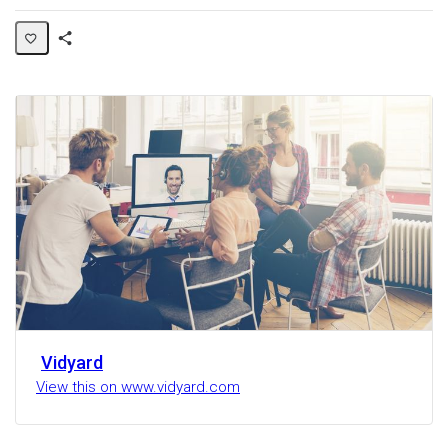
Share
Activity
Vidyard
View this on www.vidyard.com