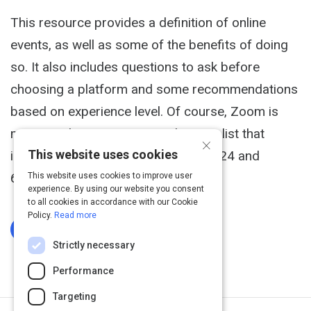
This resource provides a definition of online
events, as well as some of the benefits of doing
so. It also includes questions to ask before
choosing a platform and some recommendations
based on experience level. Of course, Zoom is
mentioned yet it is a comprehensive list that
×
This website uses cookies
includes virtual fair software like ON24 and
6Connex.
This website uses cookies to improve user
experience. By using our website you consent
to all cookies in accordance with our Cookie
Policy.
Read more
Log In To Complete
Strictly necessary
Performance
Targeting