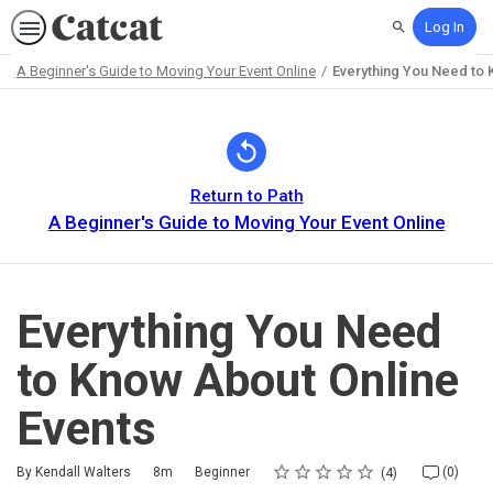
Log In
Search
A Beginner's Guide to Moving Your Event Online
Everything You Need to 
Path
Outline
Return to Path
A Beginner's Guide to Moving Your Event Online
Everything You Need
to Know About Online
Events
Rating
1 star
2 stars
3 stars
4 stars
5 stars
Duration
Difficulty
Average rating: 5.0
4 reviews
No comments
By Kendall Walters
8m
Beginner
(0)
4