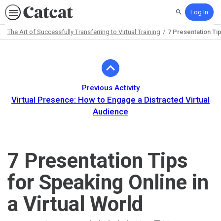
Log In
Search
The Art of Successfully Transferring to Virtual Training
7 Presentation Tip
Path
Outline
Previous Activity
Virtual Presence: How to Engage a Distracted Virtual
Audience
7 Presentation Tips
for Speaking Online in
a Virtual World