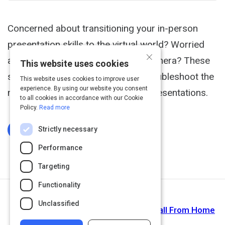
Concerned about transitioning your in-person
presentation skills to the virtual world? Worried
×
about how you look or sound on camera? These
This website uses cookies
seven practical tips will help you troubleshoot the
This website uses cookies to improve user
experience. By using our website you consent
most common issues with virtual presentations.
to all cookies in accordance with our Cookie
Policy.
Read more
Strictly necessary
Log In To Complete
Performance
Targeting
Functionality
Next Activity
Unclassified
How to Pull Off a Professional Video Call From Home