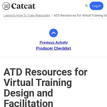
Log In
Search
Learning How-To Train (Remotely)
ATD Resources for Virtual Training De
Path
Outline
Previous Activity
Producer Checklist
ATD Resources for
Virtual Training
Design and
Facilitation