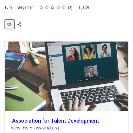
Rating
1 star
2 stars
3 stars
4 stars
5 stars
Duration
Difficulty
Average rating: 5.0
2 reviews
No comments
15m
Beginner
(0)
2
Share
Activity
Association for Talent Development
View this on www.td.org