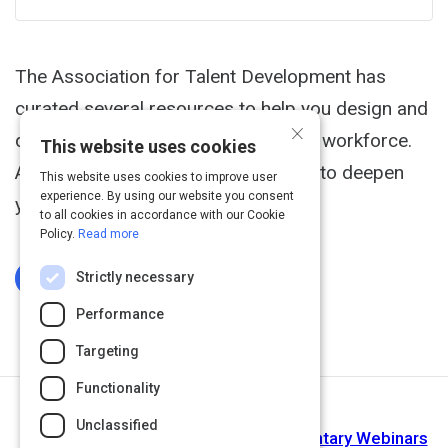
The Association for Talent Development has
curated several resources to help you design and
×
deliver effective training to a remote workforce.
This website uses cookies
And you'll find courses you can take to deepen
This website uses cookies to improve user
experience. By using our website you consent
your skills on this important work.
to all cookies in accordance with our Cookie
Policy.
Read more
Strictly necessary
Log In To Complete
Performance
Targeting
Functionality
Next Activity
Unclassified
Training Magazine Network Complimentary Webinars