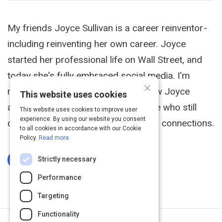
My friends Joyce Sullivan is a career reinventor -
including reinventing her own career. Joyce
started her professional life on Wall Street, and
today she's fully embraced social media. I'm
×
recommending this blog post on how Joyce
This website uses cookies
approaches social media, for anyone who still
This website uses cookies to improve user
experience. By using our website you consent
doubts its ability to make meaningful connections.
to all cookies in accordance with our Cookie
Policy.
Read more
Strictly necessary
Log In To Complete
Performance
Targeting
Functionality