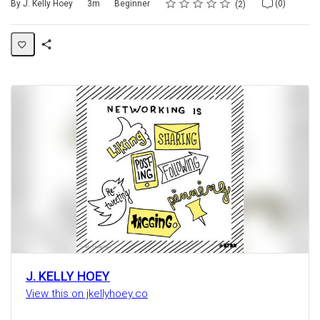
Rating
1 star
2 stars
3 stars
4 stars
5 stars
Duration
Difficulty
Average rating: 5.0
2 reviews
No comments
By J. Kelly Hoey
3m
Beginner
(0)
2
Share
Activity
J. KELLY HOEY
View this on jkellyhoey.co