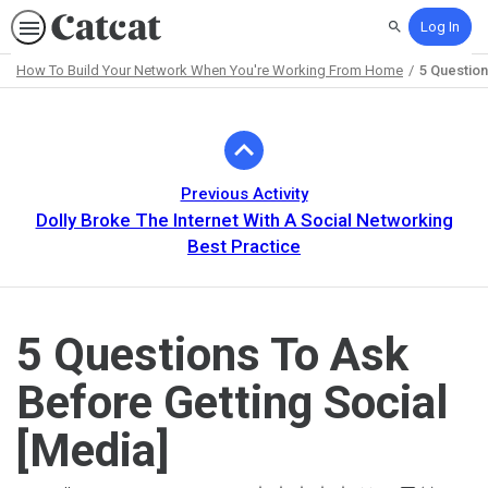
Log In
Search
How To Build Your Network When You're Working From Home
5 Question
Path
Outline
Previous Activity
Dolly Broke The Internet With A Social Networking
Best Practice
5 Questions To Ask
Before Getting Social
[Media]