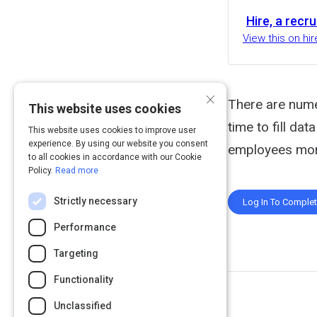
Hire, a recr
View this on h
×
There are nume
This website uses cookies
time to fill da
This website uses cookies to improve user
experience. By using our website you consent
employees more
to all cookies in accordance with our Cookie
Policy.
Read more
Strictly necessary
Log In To Comple
Performance
Targeting
Functionality
Unclassified