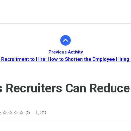
Previous Activity
Recruitment to Hire: How to Shorten the Employee Hiring 
 Recruiters Can Reduce
ting
star
stars
stars
stars
stars
(1)
2