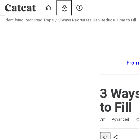
Home
My
About
Learning
Us
Identifying Recruiting Traps
3 Ways Recruiters Can Reduce Time to Fill
Path
Outline
From 
3 Ways
to Fill
Ra
1 
2 
3 
4 
5 
Duration
Difficulty
Average rating: 5.0
2 reviews
1 comment
7m
Advanced