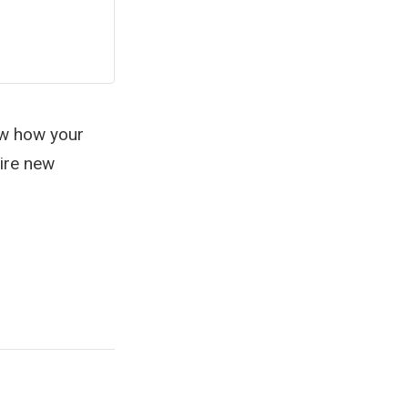
ew how your
hire new