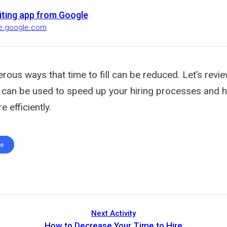
uiting app from Google
ire.google.com
rous ways that time to fill can be reduced. Let’s revi
ta can be used to speed up your hiring processes and 
 efficiently.
te
Next Activity
How to Decrease Your Time to Hire