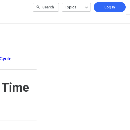
Search
Topics
Log In
Cycle
 Time