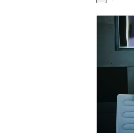
Share
Activity