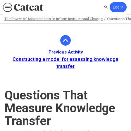
Log In
Search
The Power of Assessments to Inform Instructional Change
Questions Th
Path
Outline
Previous Activity
Constructing a model for assessing knowledge
transfer
Questions That
Measure Knowledge
Transfer