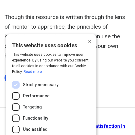
Though this resource is written through the lens
of mentor to apprentice, the principles of
knowledge transfer hold true. You can use the
×
This website uses cookies
base of these questions to develop your own
knowledge transfer assessment.
This website uses cookies to improve user
experience. By using our website you consent
to all cookies in accordance with our Cookie
Policy.
Read more
Log In To Complete
Strictly necessary
Performance
Targeting
Functionality
Next Activity
Research Based Guide For Learner Satisfaction In
Unclassified
eLearning