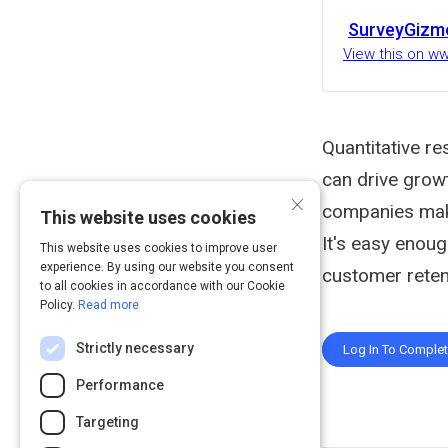
SurveyGizm
View this on 
Quantitative r
can drive grow
×
companies make
This website uses cookies
It's easy enoug
This website uses cookies to improve user
experience. By using our website you consent
customer retent
to all cookies in accordance with our Cookie
Policy.
Read more
Strictly necessary
Log In To Comple
Performance
Targeting