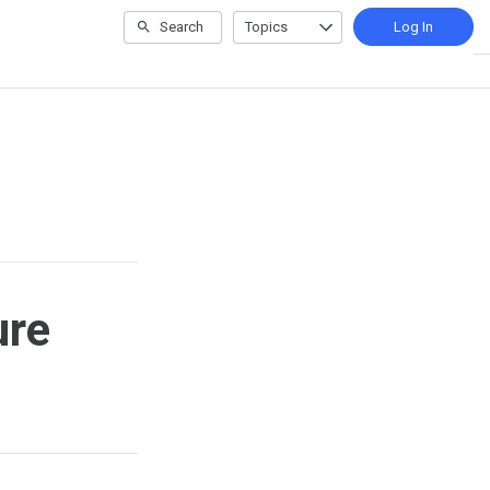
Search
Topics
Log In
ure