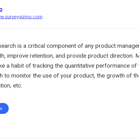
o
www.surveygizmo.com
esearch is a critical component of any product manage
th, improve retention, and provide product direction.
 a habit of tracking the quantitative performance of 
h to monitor the use of your product, the growth of t
ion, etc.
te