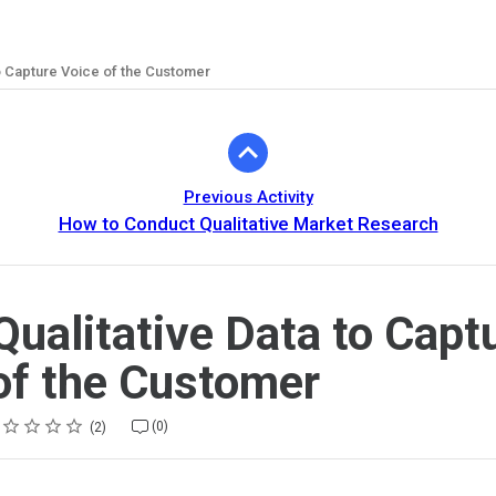
to Capture Voice of the Customer
Previous Activity
How to Conduct Qualitative Market Research
Qualitative Data to Capt
of the Customer
ing
tar
tars
tars
tars
tars
(0)
2