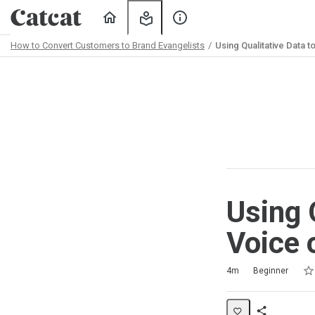
Home
My
About
Learning
Us
How to Convert Customers to Brand Evangelists
Using Qualitative Data 
Path
Outline
Using 
Voice 
Rat
1 s
2 s
3 s
4 s
5 s
Duration
Difficulty
Average rating: 5.0
2 reviews
No comments
4m
Beginner