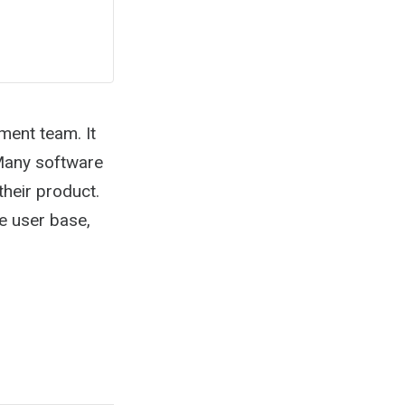
ment team. It
 Many software
their product.
he user base,