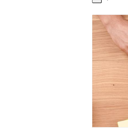
Share
Activity