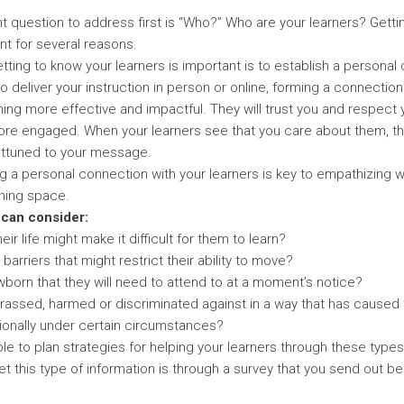
 question to address first is “Who?” Who are your learners? Getti
nt for several reasons.
tting to know your learners is important is to establish a personal
 deliver your instruction in person or online, forming a connection
ing more effective and impactful. They will trust you and respect yo
re engaged. When your learners see that you care about them, the
ttuned to your message.
g a personal connection with your learners is key to empathizing wit
rning space.
 can consider:
ir life might make it difficult for them to learn?
barriers that might restrict their ability to move?
born that they will need to attend to at a moment’s notice?
rassed, harmed or discriminated against in a way that has caused
ionally under certain circumstances?
e to plan strategies for helping your learners through these types 
t this type of information is through a survey that you send out be