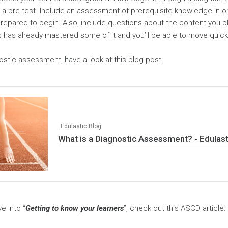
as a pre-test. Include an assessment of prerequisite knowledge in 
prepared to begin. Also, include questions about the content you p
 has already mastered some of it and you’ll be able to move quick
stic assessment, have a look at this blog post:
Edulastic Blog
What is a Diagnostic Assessment? - Edulast
e into “
Getting to know your learners
”, check out this ASCD article: