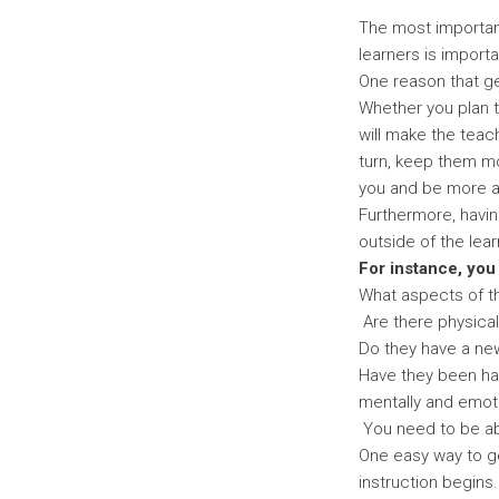
Page
The most important
learners is importa
One reason that ge
Whether you plan to
will make the teach
turn, keep them mo
you and be more a
Furthermore, havin
outside of the lea
For instance, you
What aspects of the
Are there physical 
Do they have a new
Have they been ha
mentally and emot
You need to be abl
One easy way to ge
instruction begins.