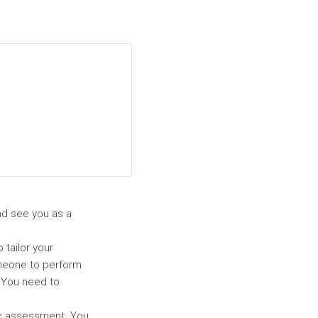
and see you as a
 tailor your
someone to perform
. You need to
.
ic assessment. You