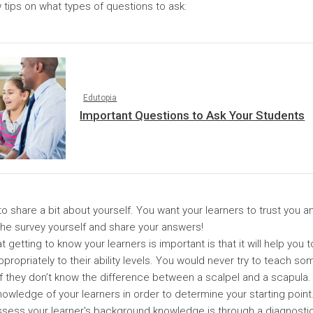
 tips on what types of questions to ask:
Edutopia
Important Questions to Ask Your Students
 to share a bit about yourself. You want your learners to trust you 
the survey yourself and share your answers!
 getting to know your learners is important is that it will help you to
ppropriately to their ability levels. You would never try to teach 
 if they don’t know the difference between a scalpel and a scapula
nowledge of your learners in order to determine your starting point
ssess your learner's background knowledge is through a diagnost