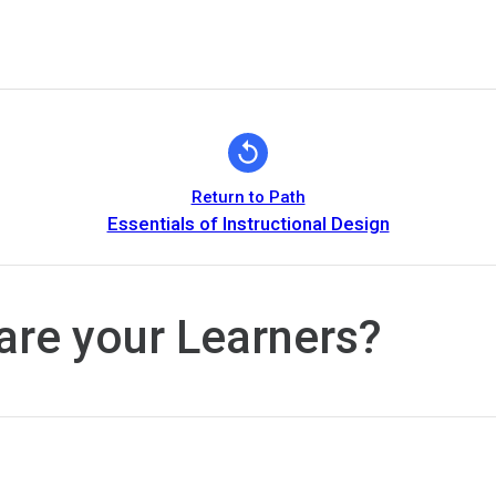
Return to Path
Essentials of Instructional Design
are your Learners?