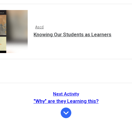
Ascd
Knowing Our Students as Learners
Next Activity
"Why" are they Learning this?