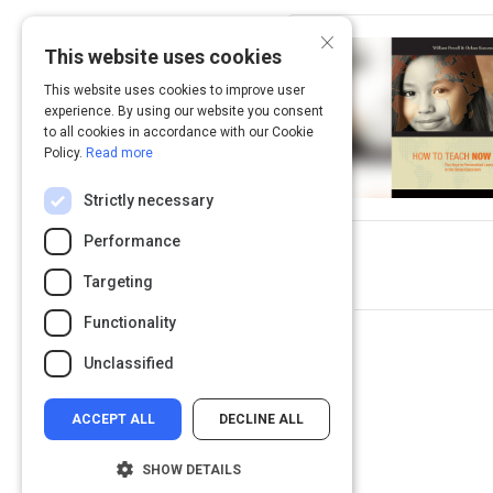
×
This website uses cookies
This website uses cookies to improve user
experience. By using our website you consent
to all cookies in accordance with our Cookie
Policy.
Read more
Strictly necessary
Performance
Targeting
Functionality
Unclassified
ACCEPT ALL
DECLINE ALL
SHOW DETAILS