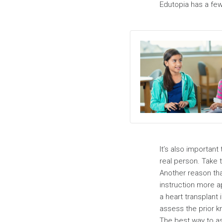
Edutopia has a few
It’s also important
real person. Take 
Another reason that
instruction more a
a heart transplant
assess the prior k
The best way to a