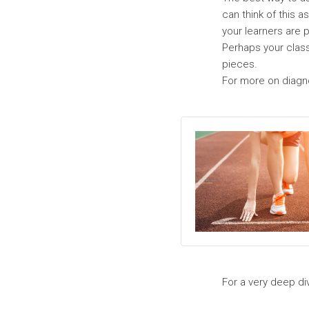
can think of this 
your learners are 
Perhaps your class
pieces.
For more on diagno
For a very deep div