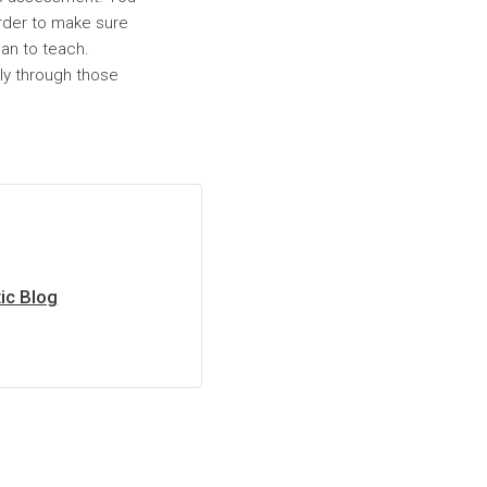
order to make sure
lan to teach.
ly through those
ic Blog