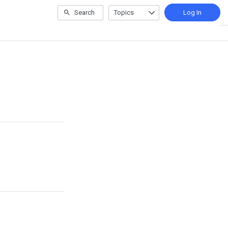
Search
Topics
Log In