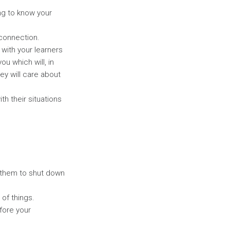
ng to know your
 connection.
 with your learners
u which will, in
y will care about
h their situations
 them to shut down
of things.
fore your