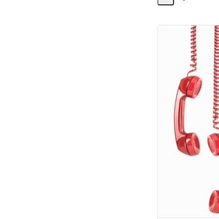
Share
Activity