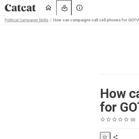
Home
My
About
Learning
Us
Political Campaign Skills
How can campaigns call cell phones for GOTV
Path
Outline
How ca
for G
Rating
1 star
2 stars
3 stars
4 stars
5 stars
Average rating: 0
No reviews
No comments
0