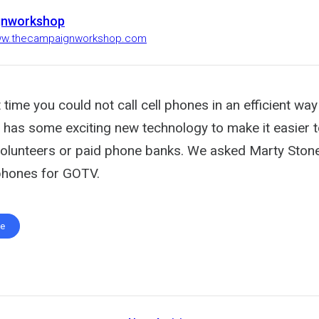
gnworkshop
www.thecampaignworkshop.com
 time you could not call cell phones in an efficient wa
has some exciting new technology to make it easier to 
olunteers or paid phone banks. We asked Marty Ston
 phones for GOTV.
te