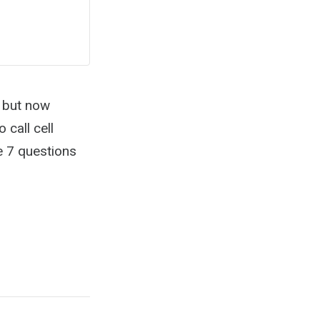
y but now
call cell
e 7 questions