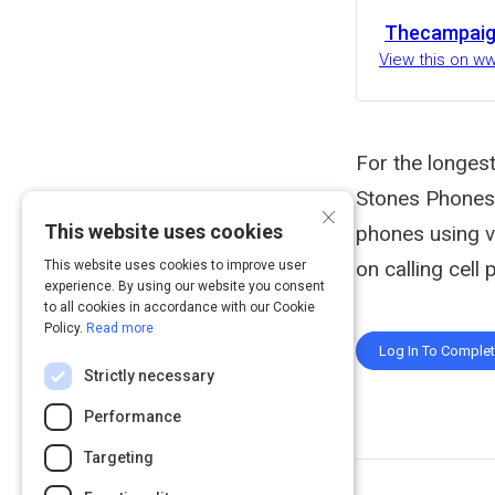
Thecampai
View this on 
For the longest
Stones Phones 
×
This website uses cookies
phones using v
on calling cell
This website uses cookies to improve user
experience. By using our website you consent
to all cookies in accordance with our Cookie
Policy.
Read more
Log In To Comple
Strictly necessary
Performance
Targeting