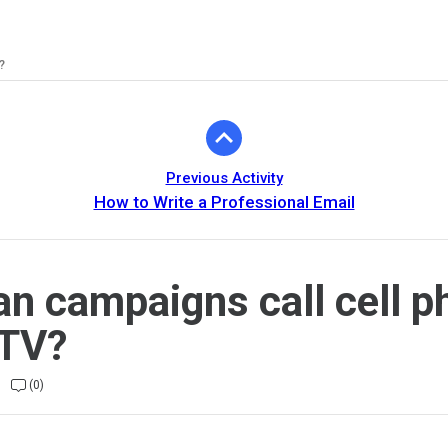
?
Previous Activity
How to Write a Professional Email
n campaigns call cell 
OTV?
(0)