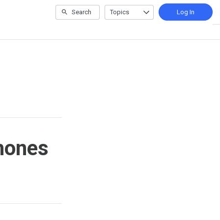
Search
Topics
Log In
phones