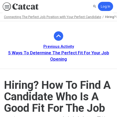
Log In
Search
Connecting The Perfect Job Position with Your Perfect Candidate
Hiring?
Path
Outline
Previous Activity
5 Ways To Determine The Perfect Fit For Your Job
Opening
Hiring? How To Find A
Candidate Who Is A
Good Fit For The Job