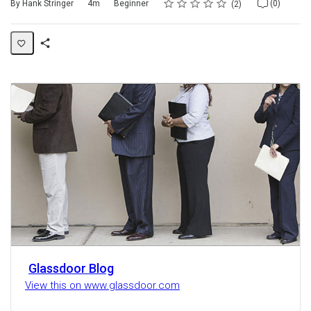
Rating
1 star
2 stars
3 stars
4 stars
5 stars
Duration
Difficulty
Average rating: 5.0
2 reviews
No comments
By Hank Stringer
4m
Beginner
(0)
2
Share
Activity
Glassdoor Blog
View this on www.glassdoor.com