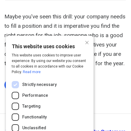
Maybe you've seen this drill: your company needs
to fill a position and it is imperative you find the
right person for the job, someone who is a good
×
fit. This position is important to initiatives your
This website uses cookies
company must successfully complete if you are
This website uses cookies to improve user
experience. By using our website you consent
to reach revenue and profit numbers for the year.
to all cookies in accordance with our Cookie
Policy.
Read more
Strictly necessary
Log In To Complete
Performance
Targeting
Functionality
Next Activity
Unclassified