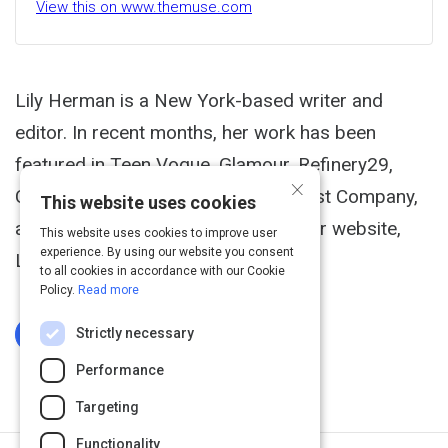
View this on www.themuse.com
Lily Herman is a New York-based writer and
editor. In recent months, her work has been
featured in Teen Vogue, Glamour, Refinery29,
×
Cosmopolitan, TIME, Newsweek, Fast Company,
This website uses cookies
and Mashable. You can check out her website,
This website uses cookies to improve user
experience. By using our website you consent
LinkedIn, and Twitter.
to all cookies in accordance with our Cookie
Policy.
Read more
Strictly necessary
Log In To Complete
Performance
Targeting
Functionality