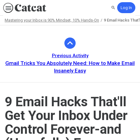
Log In
Search
Mastering your Inbox is 90% Mindset, 10% Hands-On
9 Email Hacks That'
Path
Outline
Previous Activity
Gmail Tricks You Absolutely Need: How to Make Email
Insanely Easy
9 Email Hacks That'll
Get Your Inbox Under
Control Forever-and