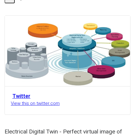
Share
Activity
Twitter
View this on twitter.com
Electrical Digital Twin - Perfect virtual image of