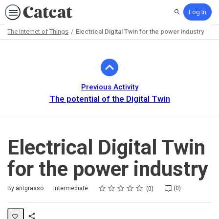
Log In
Search
The Internet of Things
Electrical Digital Twin for the power industry
Path
Outline
Previous Activity
The potential of the Digital Twin
Electrical Digital Twin
for the power industry
Rating
1 star
2 stars
3 stars
4 stars
5 stars
Difficulty
Average rating: 0
No reviews
No comments
By antgrasso
Intermediate
(0)
0