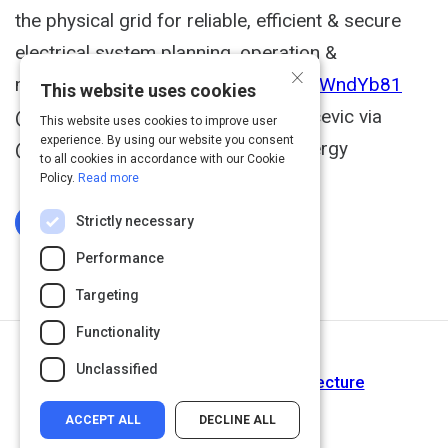
the physical grid for reliable, efficient & secure
electrical system planning, operation &
×
maintenance. Link >>
https://t.co/xdIWndYb81
This website uses cookies
@Siemens_Energy ht @Robert_Sarcevic via
This website uses cookies to improve user
experience. By using our website you consent
@antgrasso #DigitalTwin #IoT #Energy
to all cookies in accordance with our Cookie
Policy.
Read more
Strictly necessary
Log In To Complete
Performance
Targeting
Functionality
Next Activity
Unclassified
Three-Tier IIoT System Architecture
ACCEPT ALL
DECLINE ALL